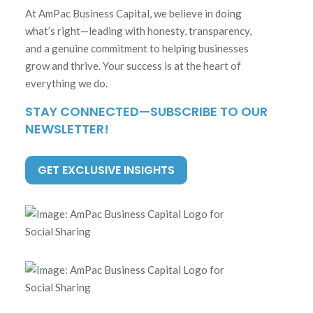
At AmPac Business Capital, we believe in doing
what’s right—leading with honesty, transparency,
and a genuine commitment to helping businesses
grow and thrive. Your success is at the heart of
everything we do.
STAY CONNECTED—SUBSCRIBE TO OUR
NEWSLETTER!
GET EXCLUSIVE INSIGHTS