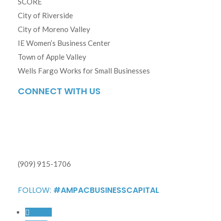
SCORE
City of Riverside
City of Moreno Valley
IE Women’s Business Center
Town of Apple Valley
Wells Fargo Works for Small Businesses
CONNECT WITH US
(909) 915-1706
FOLLOW:
#AMPACBUSINESSCAPITAL
Follow