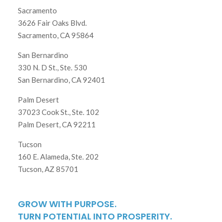
Sacramento
3626 Fair Oaks Blvd.
Sacramento, CA 95864
San Bernardino
330 N. D St., Ste. 530
San Bernardino, CA 92401
Palm Desert
37023 Cook St., Ste. 102
Palm Desert, CA 92211
Tucson
160 E. Alameda, Ste. 202
Tucson, AZ 85701
GROW WITH PURPOSE.
TURN POTENTIAL INTO PROSPERITY.