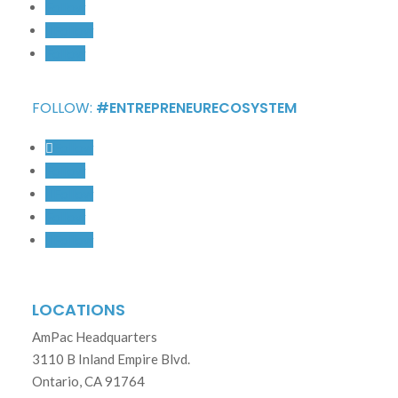
Follow
Follow
Follow
FOLLOW:
#ENTREPRENEURECOSYSTEM
Follow
Follow
Follow
Follow
Follow
LOCATIONS
AmPac Headquarters
3110 B Inland Empire Blvd.
Ontario, CA 91764