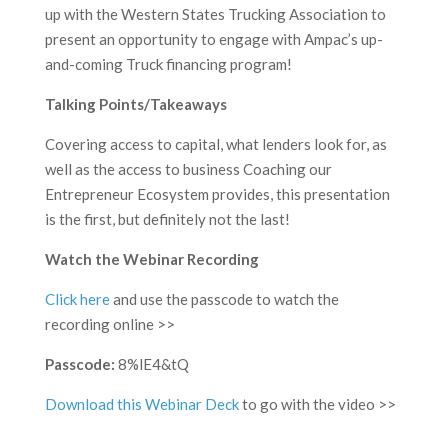
up with the Western States Trucking Association to
present an opportunity to engage with Ampac’s up-
and-coming Truck financing program!
Talking Points/Takeaways
Covering access to capital, what lenders look for, as
well as the access to business Coaching our
Entrepreneur Ecosystem provides, this presentation
is the first, but definitely not the last!
Watch the Webinar Recording
Click here
and use the passcode to watch the
recording online >>
Passcode:
8%lE4&tQ
Download this Webinar Deck
to go with the video >>