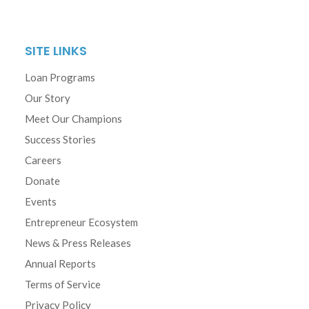
SITE LINKS
Loan Programs
Our Story
Meet Our Champions
Success Stories
Careers
Donate
Events
Entrepreneur Ecosystem
News & Press Releases
Annual Reports
Terms of Service
Privacy Policy