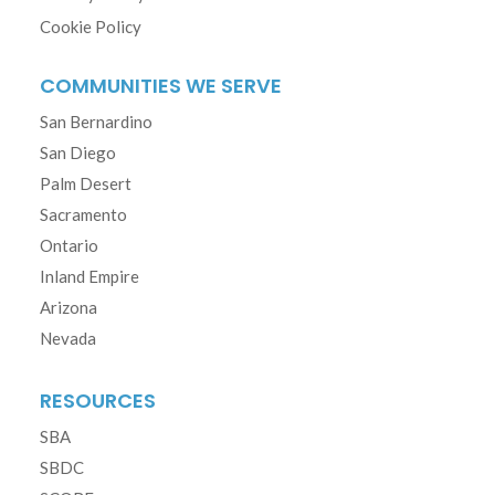
Cookie Policy
COMMUNITIES WE SERVE
San Bernardino
San Diego
Palm Desert
Sacramento
Ontario
Inland Empire
Arizona
Nevada
RESOURCES
SBA
SBDC