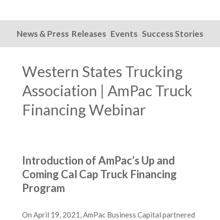
News & Press Releases
Events
Success Stories
Western States Trucking
Association | AmPac Truck
Financing Webinar
Introduction of AmPac’s Up and
Coming Cal Cap Truck Financing
Program
On April 19, 2021, AmPac Business Capital partnered