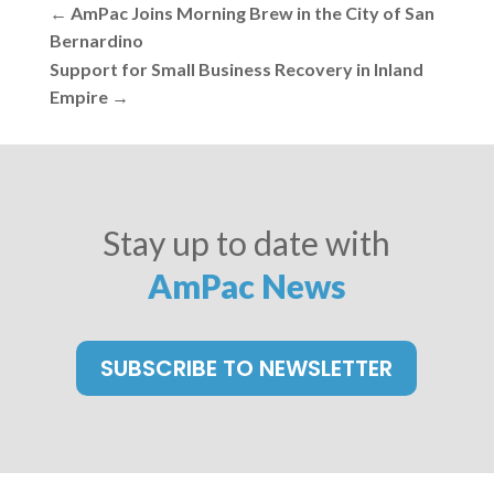
←
AmPac Joins Morning Brew in the City of San
Bernardino
Support for Small Business Recovery in Inland
Empire
→
Stay up to date with
AmPac News
SUBSCRIBE TO NEWSLETTER