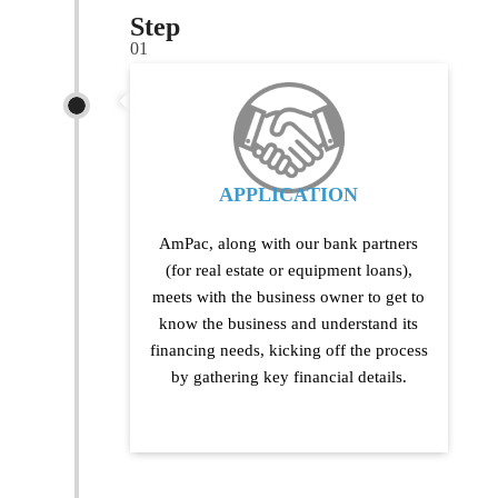
Step
01
APPLICATION
AmPac, along with our bank partners
(for real estate or equipment loans),
meets with the business owner to get to
know the business and understand its
financing needs, kicking off the process
by gathering key financial details.