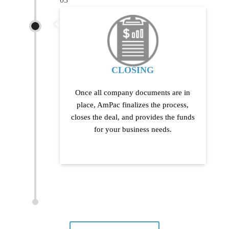
CLOSING
Once all company documents are in
place, AmPac finalizes the process,
closes the deal, and provides the funds
for your business needs.