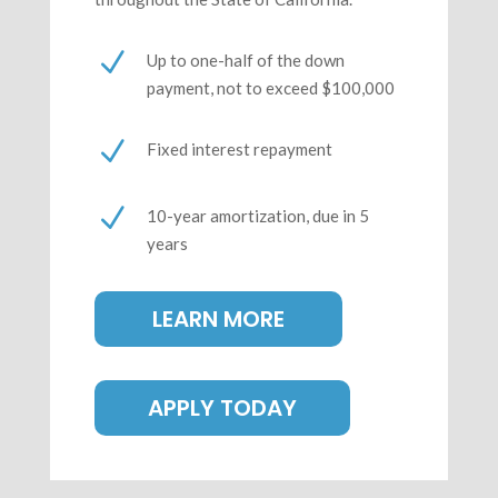
N
Up to one-half of the down
payment, not to exceed $100,000
N
Fixed interest repayment
N
10-year amortization, due in 5
years
LEARN MORE
APPLY TODAY