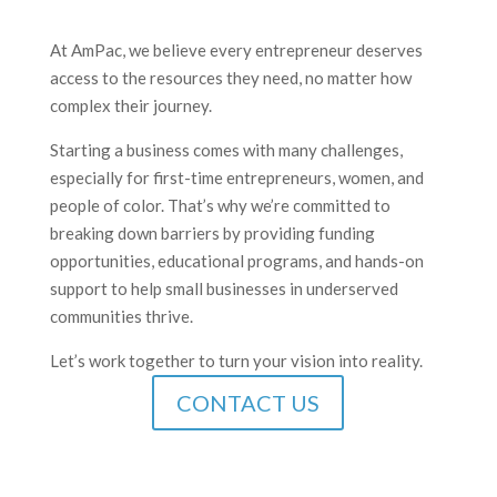
At AmPac, we believe every entrepreneur deserves
access to the resources they need, no matter how
complex their journey.
Starting a business comes with many challenges,
especially for first-time entrepreneurs, women, and
people of color. That’s why we’re committed to
breaking down barriers by providing funding
opportunities, educational programs, and hands-on
support to help small businesses in underserved
communities thrive.
Let’s work together to turn your vision into reality.
CONTACT US