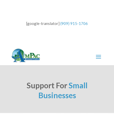
[google-translator]
(909) 915-1706
Support For
Small
Businesses