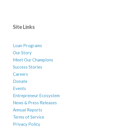
Site Links
Loan Programs
Our Story
Meet Our Champions
Success Stories
Careers
Donate
Events
Entrepreneur Ecosystem
News & Press Releases
Annual Reports
Terms of Service
Privacy Policy