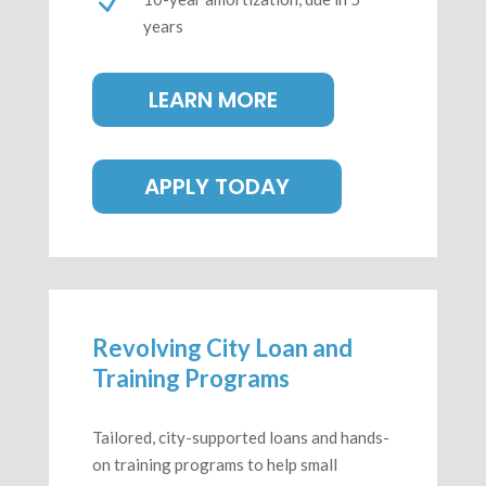
N
years
LEARN MORE
APPLY TODAY
Revolving City Loan and
Training Programs
Tailored, city-supported loans and hands-
on training programs to help small