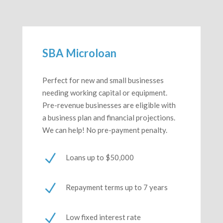
SBA Microloan
Perfect for new and small businesses
needing working capital or equipment.
Pre-revenue businesses are eligible with
a business plan and financial projections.
We can help! No pre-payment penalty.
N
Loans up to $50,000
N
Repayment terms up to 7 years
N
Low fixed interest rate