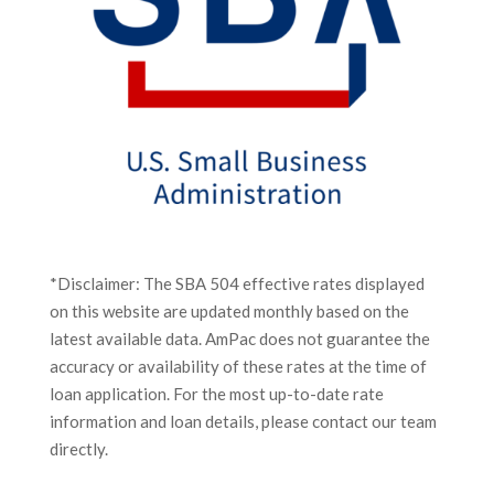
*Disclaimer: The SBA 504 effective rates displayed
on this website are updated monthly based on the
latest available data. AmPac does not guarantee the
accuracy or availability of these rates at the time of
loan application. For the most up-to-date rate
information and loan details, please contact our team
directly.