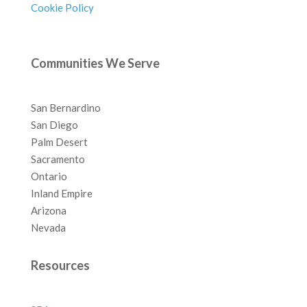
Cookie Policy
Communities We Serve
San Bernardino
San Diego
Palm Desert
Sacramento
Ontario
Inland Empire
Arizona
Nevada
Resources