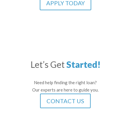
APPLY TODAY
Let’s Get
Started!
Need help finding the right loan?
Our experts are here to guide you.
CONTACT US