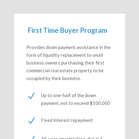
First Time Buyer Program
Provides down payment assistance in the
form of liquidity replacement to small
business owners purchasing their first
commercial real estate property to be
occupied by their business.
N
Up to one-half of the down
payment, not to exceed $100,000
N
Fixed interest repayment
10-year amortization, due in 5