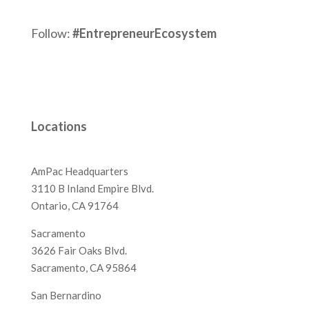
Follow:
#EntrepreneurEcosystem
Locations
AmPac Headquarters
3110 B Inland Empire Blvd.
Ontario, CA 91764
Sacramento
3626 Fair Oaks Blvd.
Sacramento, CA 95864
San Bernardino