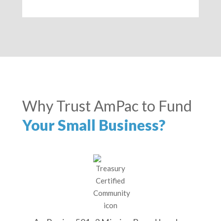
Why Trust AmPac to Fund
Your Small Business?