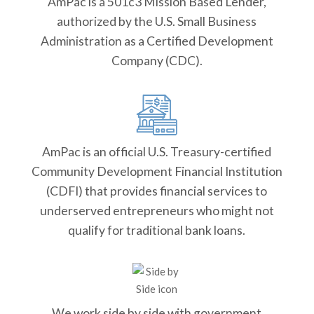
AmPac is a 501c3 Mission Based Lender,
authorized by the U.S. Small Business
Administration as a Certified Development
Company (CDC).
AmPac is an official U.S. Treasury-certified
Community Development Financial Institution
(CDFI) that provides financial services to
underserved entrepreneurs who might not
qualify for traditional bank loans.
We work side by side with government