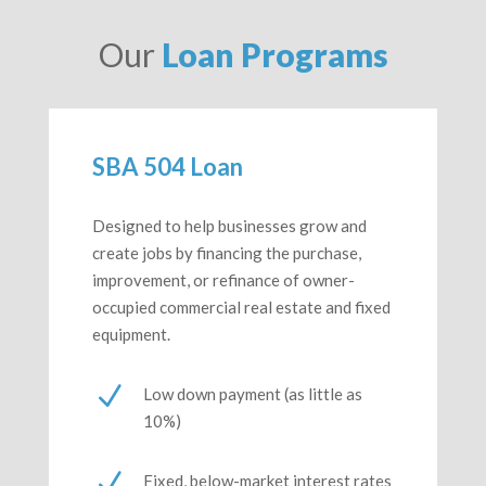
Our
Loan Programs
SBA 504 Loan
Designed to help businesses grow and
create jobs by financing the purchase,
improvement, or refinance of owner-
occupied commercial real estate and fixed
equipment.
N
Low down payment (as little as
10%)
N
Fixed, below-market interest rates