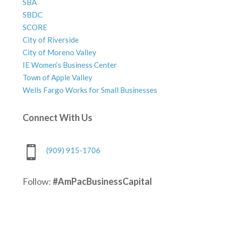
SBA
SBDC
SCORE
City of Riverside
City of Moreno Valley
IE Women’s Business Center
Town of Apple Valley
Wells Fargo Works for Small Businesses
Connect With Us

(909) 915-1706
Follow:
#AmPacBusinessCapital