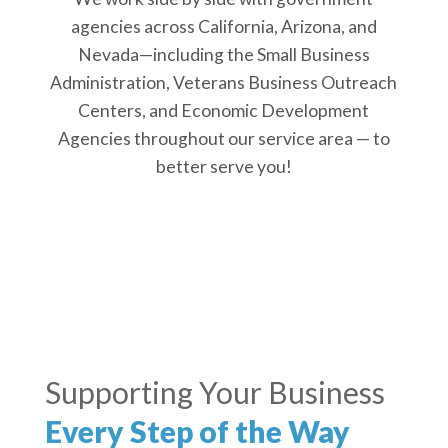
agencies across California, Arizona, and
Nevada—including the Small Business
Administration, Veterans Business Outreach
Centers, and Economic Development
Agencies throughout our service area — to
better serve you!
Supporting Your Business
Every Step of the Way