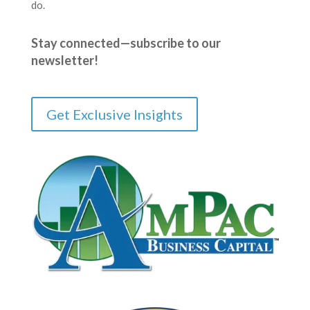
do.
Stay connected—subscribe to our
newsletter!
Get Exclusive Insights