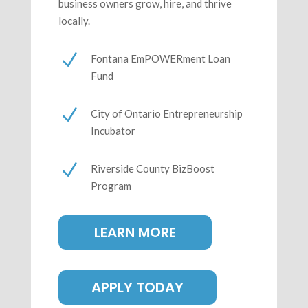
business owners grow, hire, and thrive
locally.
N
Fontana EmPOWERment Loan
Fund
N
City of Ontario Entrepreneurship
Incubator
N
Riverside County BizBoost
Program
LEARN MORE
APPLY TODAY