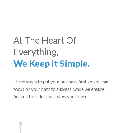
At The Heart Of
Everything,
We Keep It Simple.
Three steps to put your business first so you can
focus on your path to success, while we ensure
financial hurdles don’t slow you down.