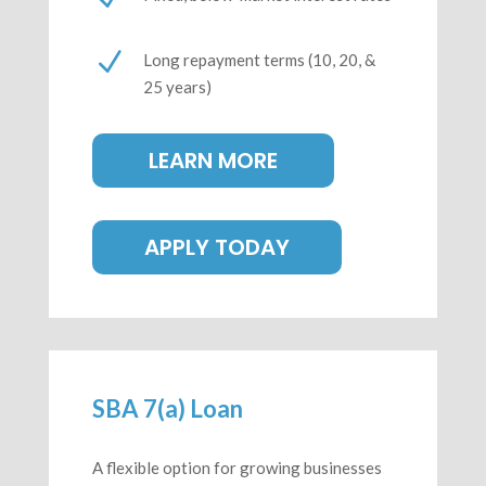
N
Long repayment terms
(10, 20, &
25 years)
LEARN MORE
APPLY TODAY
SBA 7(a) Loan
A flexible option for growing businesses