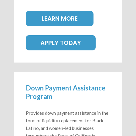
LEARN MORE
APPLY TODAY
Down Payment Assistance
Program
Provides down payment assistance in the
form of liquidity replacement for Black,
Latino, and women-led businesses
throughout the State of California.