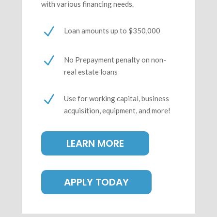
with various financing needs.
N
Loan amounts up to $350,000
N
No Prepayment penalty on non-
real estate loans
N
Use for working capital, business
acquisition, equipment, and more!
LEARN MORE
APPLY TODAY