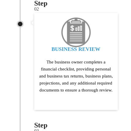
Step
02
BUSINESS REVIEW
The business owner completes a
financial checklist, providing personal
and business tax returns, business plans,
projections, and any additional required
documents to ensure a thorough review.
Step
03