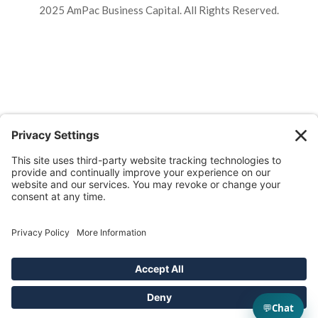
2025 AmPac Business Capital. All Rights Reserved.