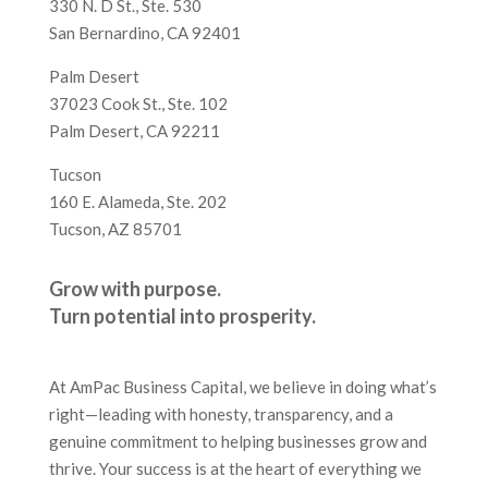
330 N. D St., Ste. 530
San Bernardino, CA 92401
Palm Desert
37023 Cook St., Ste. 102
Palm Desert, CA 92211
Tucson
160 E. Alameda, Ste. 202
Tucson, AZ 85701
Grow with purpose.
Turn potential into prosperity.
At AmPac Business Capital, we believe in doing what’s
right—leading with honesty, transparency, and a
genuine commitment to helping businesses grow and
thrive. Your success is at the heart of everything we