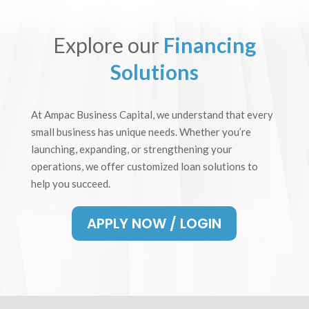
Explore our
Financing
Solutions
At Ampac Business Capital, we understand that every
small business has unique needs. Whether you’re
launching, expanding, or strengthening your
operations, we offer customized loan solutions to
help you succeed.
APPLY NOW / LOGIN