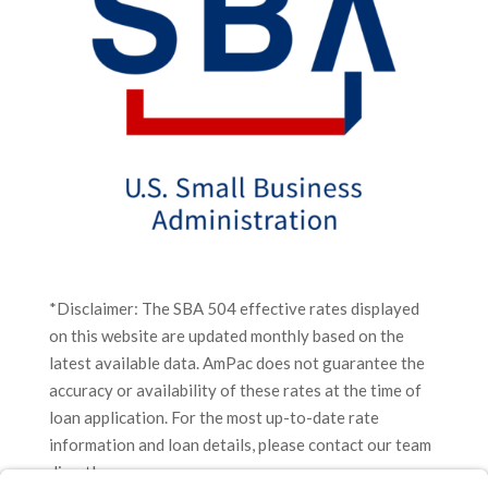
*Disclaimer: The SBA 504 effective rates displayed
on this website are updated monthly based on the
latest available data. AmPac does not guarantee the
accuracy or availability of these rates at the time of
loan application. For the most up-to-date rate
information and loan details, please contact our team
directly.