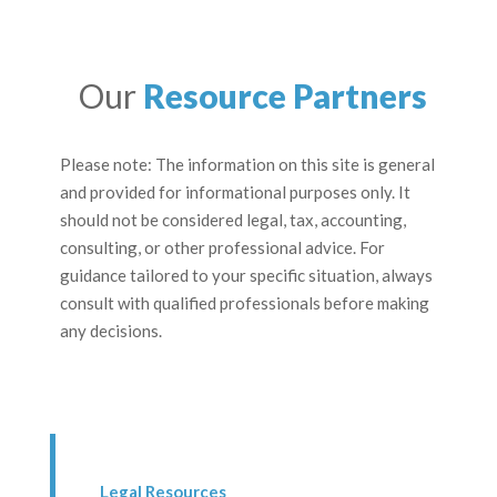
Our
Resource Partners
Please note: The information on this site is general
and provided for informational purposes only. It
should not be considered legal, tax, accounting,
consulting, or other professional advice. For
guidance tailored to your specific situation, always
consult with qualified professionals before making
any decisions.
Legal Resources