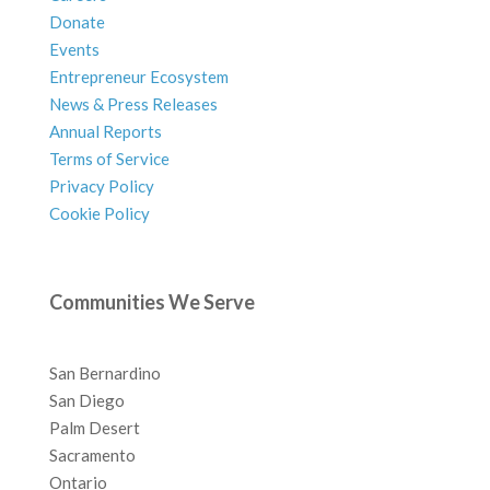
Donate
Events
Entrepreneur Ecosystem
News & Press Releases
Annual Reports
Terms of Service
Privacy Policy
Cookie Policy
Communities We Serve
San Bernardino
San Diego
Palm Desert
Sacramento
Ontario