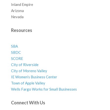
Inland Empire
Arizona
Nevada
Resources
SBA
SBDC
SCORE
City of Riverside
City of Moreno Valley
IE Women’s Business Center
Town of Apple Valley
Wells Fargo Works for Small Businesses
Connect With Us