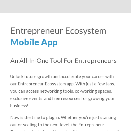
Entrepreneur Ecosystem
Mobile App
An All-In-One Tool For Entrepreneurs
Unlock future growth and accelerate your career with
our Entrepreneur Ecosystem app. With just a few taps,
you can access networking tools, co-working spaces,
exclusive events, and free resources for growing your
business!
Now is the time to plug in. Whether you’re just starting
out or scaling to the next level, the Entrepreneur