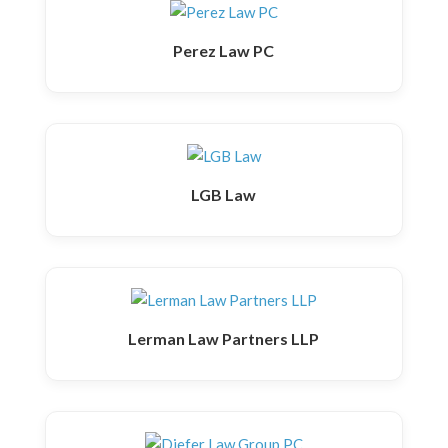
Perez Law PC
LGB Law
Lerman Law Partners LLP