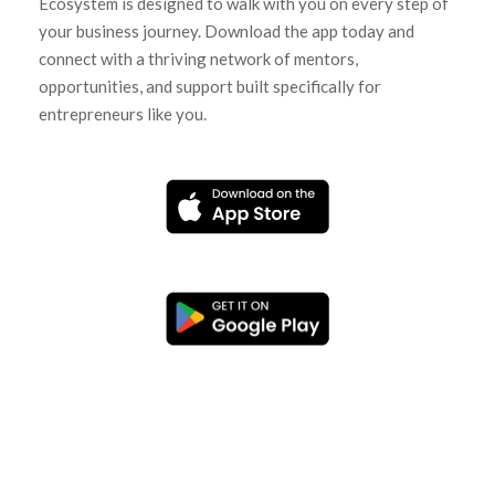
Ecosystem is designed to walk with you on every step of
your business journey. Download the app today and
connect with a thriving network of mentors,
opportunities, and support built specifically for
entrepreneurs like you.