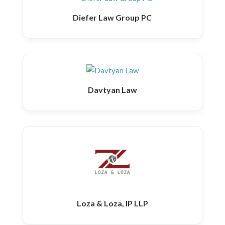
Diefer Law Group PC
Davtyan Law
Loza & Loza, IP LLP