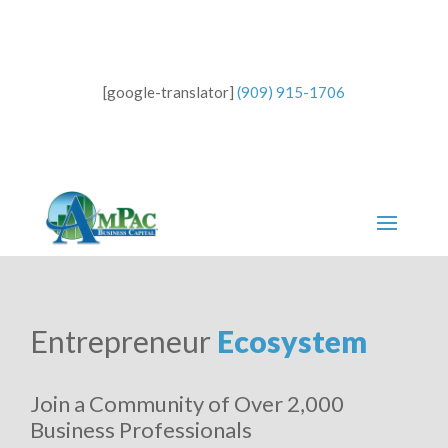
[google-translator]
(909) 915-1706
Entrepreneur
Ecosystem
Join a Community of Over 2,000
Business Professionals