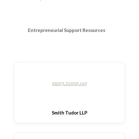
Entrepreneurial Support Resources
Smith Tudor LLP