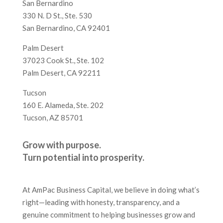
San Bernardino
330 N. D St., Ste. 530
San Bernardino, CA 92401
Palm Desert
37023 Cook St., Ste. 102
Palm Desert, CA 92211
Tucson
160 E. Alameda, Ste. 202
Tucson, AZ 85701
Grow with purpose.
Turn potential into prosperity.
At AmPac Business Capital, we believe in doing what’s
right—leading with honesty, transparency, and a
genuine commitment to helping businesses grow and