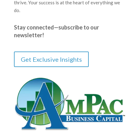
thrive. Your success is at the heart of everything we
do.
Stay connected—subscribe to our
newsletter!
Get Exclusive Insights