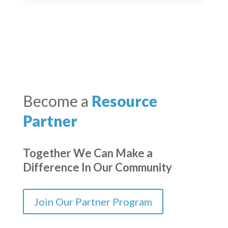
Become a
Resource
Partner
Together We Can Make a
Difference In Our Community
Join Our Partner Program