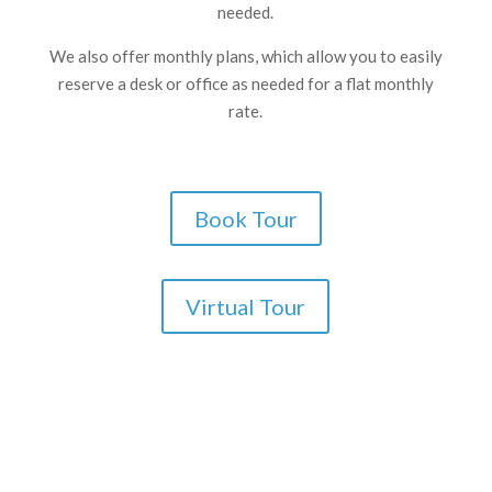
needed.
We also offer monthly plans, which allow you to easily
reserve a desk or office as needed for a flat monthly
rate.
Book Tour
Virtual Tour