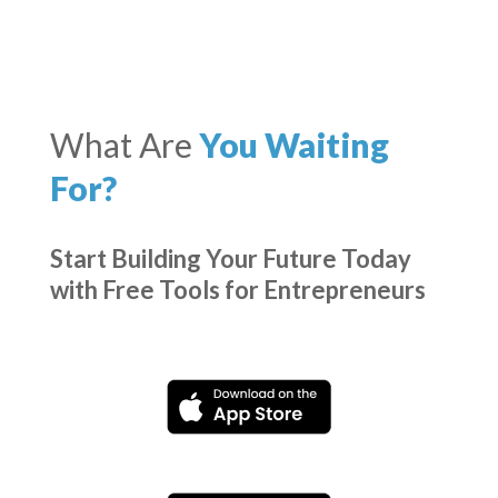
What Are
You Waiting
For?
Start Building Your Future Today
with Free Tools for Entrepreneurs