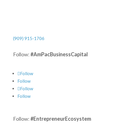
(909) 915-1706
Follow:
#AmPacBusinessCapital
Follow
Follow
Follow
Follow
Follow:
#EntrepreneurEcosystem