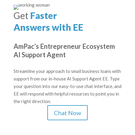
Get
Faster
Answers with EE
AmPac’s Entrepreneur Ecosystem
AI Support Agent
Streamline your approach to small business loans with
support from our in-house AI Support Agent EE. Type
your question into our easy-to-use chat interface, and
EE will respond with helpful resources to point you in
the right direction.
Chat Now