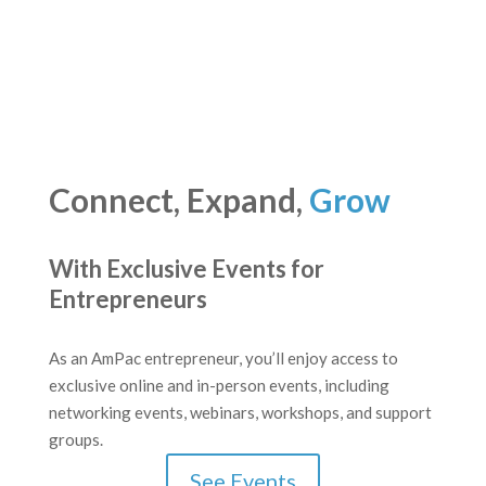
Connect, Expand,
Grow
With Exclusive Events for
Entrepreneurs
As an AmPac entrepreneur, you’ll enjoy access to
exclusive online and in-person events, including
networking events, webinars, workshops, and support
groups.
See Events