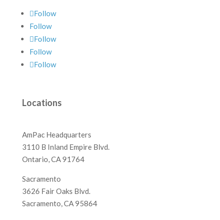
Follow
Follow
Follow
Follow
Follow
Locations
AmPac Headquarters
3110 B Inland Empire Blvd.
Ontario, CA 91764
Sacramento
3626 Fair Oaks Blvd.
Sacramento, CA 95864