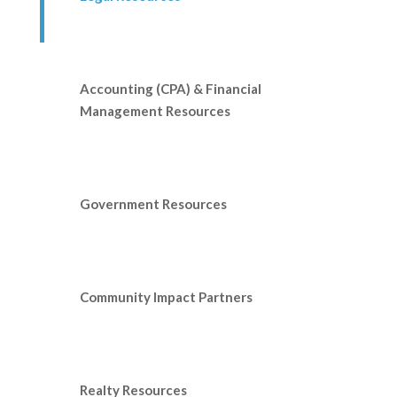
Accounting (CPA) & Financial
Management Resources
Government Resources
Community Impact Partners
Realty Resources