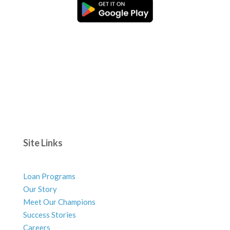
Site Links
Loan Programs
Our Story
Meet Our Champions
Success Stories
Careers