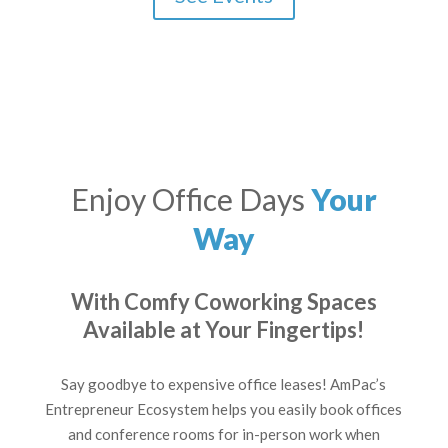
Enjoy Office Days
Your
Way
With Comfy Coworking Spaces
Available at Your Fingertips!
Say goodbye to expensive office leases! AmPac’s
Entrepreneur Ecosystem helps you easily book offices
and conference rooms for in-person work when