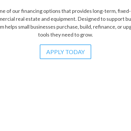
lore our Community Lending Prog
ding Programs offer flexible, affordable financing for s
erserved entrepreneurs access financing for working capi
dging the gap to growth with tailored support and mission-
LEARN MORE