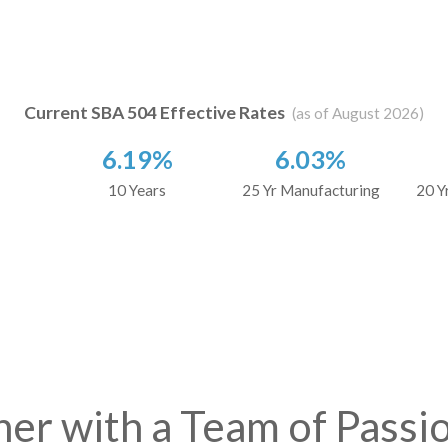
Current SBA 504 Effective Rates
(as of August 2026)
6.19%
6.03%
10 Years
25 Yr Manufacturing
20 Y
ner with a Team of Passi