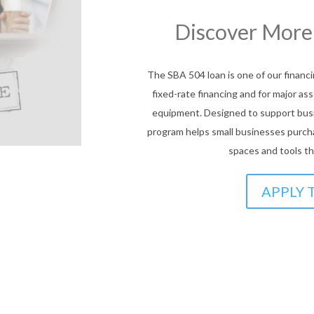
We’ve Got Y
Explore our Com
Prog
AmPac’s Community Lending Programs o
for small businesses. These progra
access financing for working capital, 
gap to growth with tailored supp
JOIN