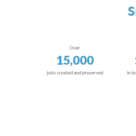
S
Over
15,000
jobs created and preserved
in l