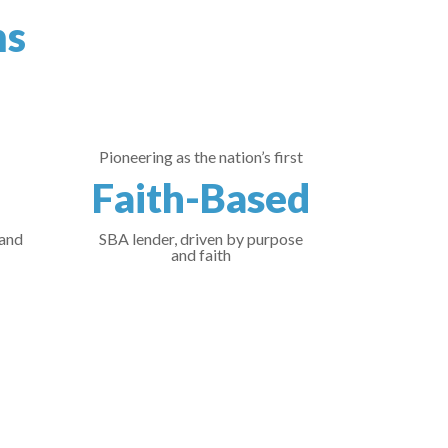
ns
Pioneering as the nation’s first
Faith-Based
 and
SBA lender, driven by purpose
and faith