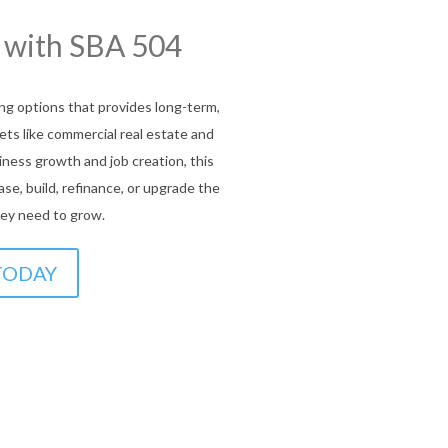
ou Covered!
munity Lending
rams
ffer flexible, affordable financing
ms help underserved entrepreneurs
equipment, or expansion, bridging the
ort and mission-driven funding.
 US