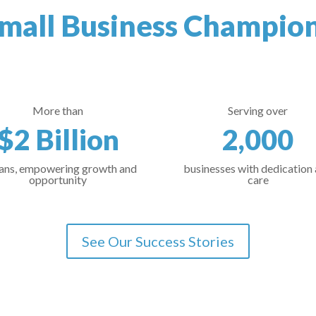
mall Business Champio
More than
Serving over
$2 Billion
2,000
oans, empowering growth and
businesses with dedication
opportunity
care
See Our Success Stories