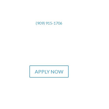
(909) 915-1706
APPLY NOW