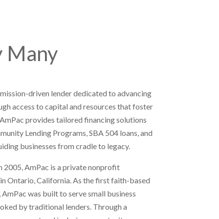
y Many
 mission-driven lender dedicated to advancing
gh access to capital and resources that foster
 AmPac provides tailored financing solutions
mmunity Lending Programs, SBA 504 loans, and
ing businesses from cradle to legacy.
 2005, AmPac is a private nonprofit
 Ontario, California. As the first faith-based
, AmPac was built to serve small business
oked by traditional lenders. Through a