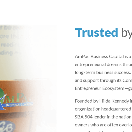
Trusted
b
AmPac Business Capital is a
entrepreneurial dreams throu
long-term business success.
and support through its Co
Entrepreneur Ecosystem—guid
Founded by Hilda Kennedy in
organization headquartered in
SBA 504 lender in the nation
owners who are often overlo