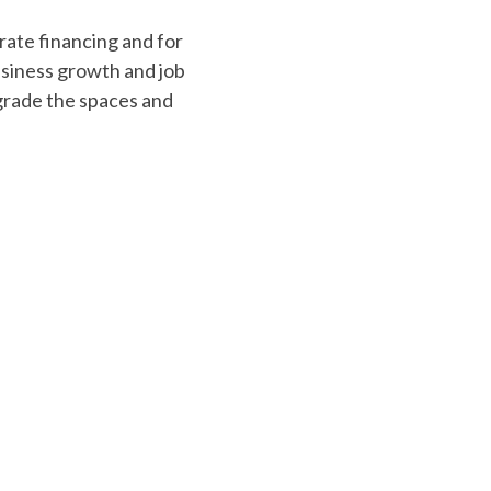
rams
mall businesses. These
tal, equipment, or
driven funding.