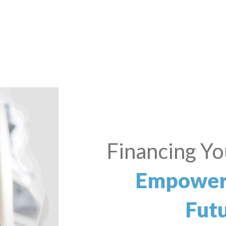
Small Bus
Dre