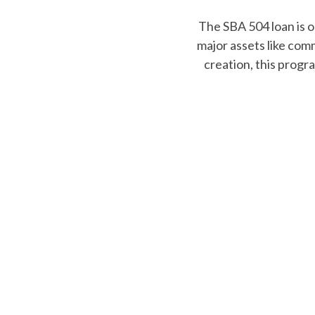
Exp
AmPac’s Community Len
programs help und
expansion, bri