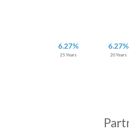
6.27%
6.27%
25 Years
20 Years
Part