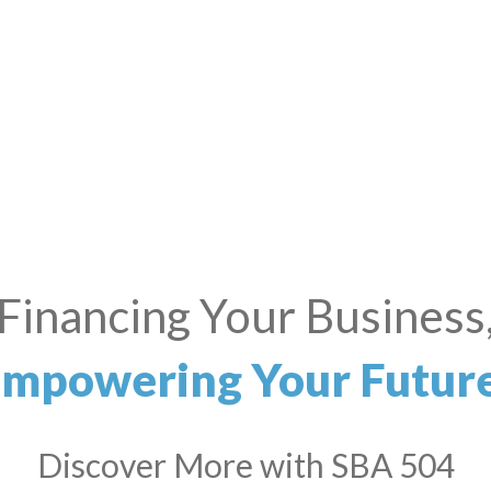
all Business? Big Drea
We’ve Got You Covered