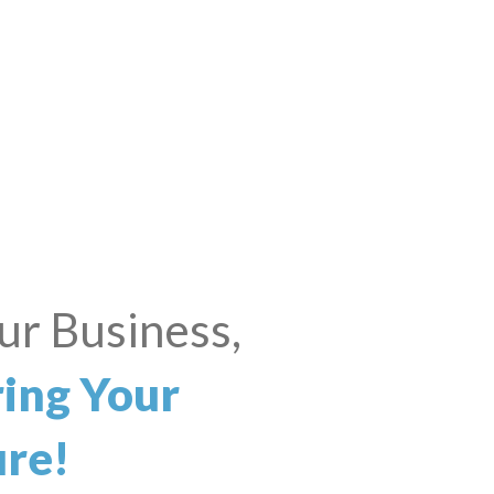
iness? Big
ams?