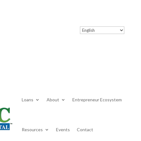
Loans
About
Entrepreneur Ecosystem
Resources
Events
Contact