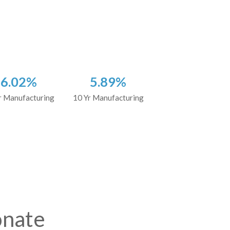
6.02%
5.89%
r Manufacturing
10 Yr Manufacturing
onate