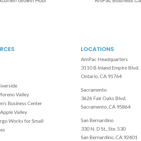
 Acumen Growth Hour
AmPac Business Cap
RCES
LOCATIONS
AmPac Headquarters
3110 B Inland Empire Blvd.
Ontario, CA 91764
Riverside
Sacramento
Moreno Valley
3626 Fair Oaks Blvd.
’s Business Center
Sacramento, CA 95864
Apple Valley
San Bernardino
rgo Works for Small
330 N. D St., Ste. 530
ses
San Bernardino, CA 92401