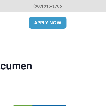
(909) 915-1706
APPLY NOW
 Acumen