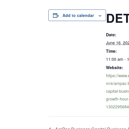
DET
Add to calendar
Date:
June 16, 20
Time:
11:00 am - 
Website:
https://www.
m/e/ampac-b
capital-bus
growth-hour-
1302295684