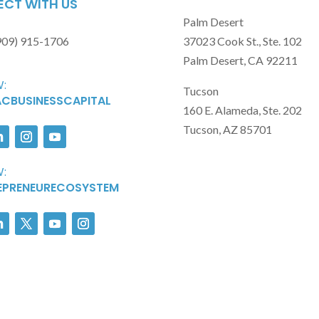
CT WITH US
Palm Desert
909) 915-1706
37023 Cook St., Ste. 102
Palm Desert, CA 92211
:
Tucson
CBUSINESSCAPITAL
160 E. Alameda, Ste. 202
Tucson, AZ 85701
:
EPRENEURECOSYSTEM