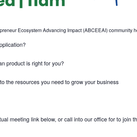
epreneur Ecosystem Advancing Impact (ABCEEAI) community hour
pplication?
 product is right for you?
 to the resources you need to grow your business
tual meeting link below, or call into our office for to join 