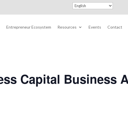
Entrepreneur Ecosystem
Resources
Events
Contact
ss Capital Business