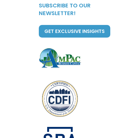
SUBSCRIBE TO OUR
NEWSLETTER!
GET EXCLUSIVE INSIGHTS