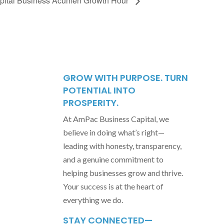
ital Business Acumen Growth Hour
GROW WITH PURPOSE. TURN
POTENTIAL INTO
PROSPERITY.
At AmPac Business Capital, we
believe in doing what’s right—
leading with honesty, transparency,
and a genuine commitment to
helping businesses grow and thrive.
Your success is at the heart of
everything we do.
STAY CONNECTED—