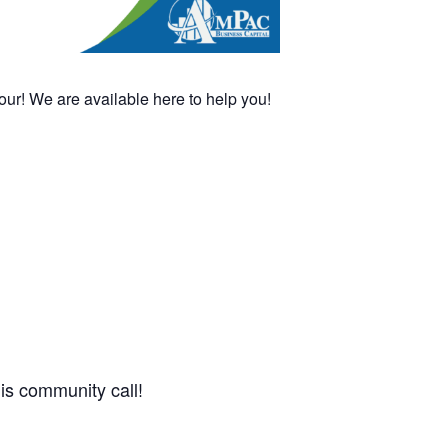
! We are available here to help you!
this community call!