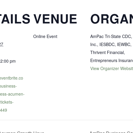
AILS
VENUE
ORGA
Online Event
AmPac Tri-State CDC,
27
Inc., IESBDC, IEWBC,
Thrivent Financial,
Entrepreneurs Insura
12:00 pm
View Organizer Websi
eventbrite.co
usiness-
iness-acumen-
tickets-
449