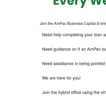
Join the AmPac Business Capital Entr
Need help completing your loan a
Need guidance on if an AmPac loan
Need assistance in being pointed
We are here for you!
Join the hybrid office using the vir