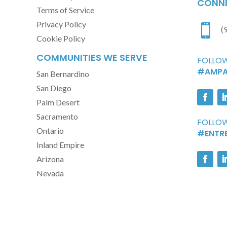
CONNE
Terms of Service
Privacy Policy

(
Cookie Policy
COMMUNITIES WE SERVE
FOLLOW
#AMPA
San Bernardino
San Diego
Palm Desert
Sacramento
FOLLOW
Ontario
#ENTR
Inland Empire
Arizona
Nevada