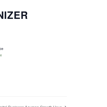
NIZER
nce
te