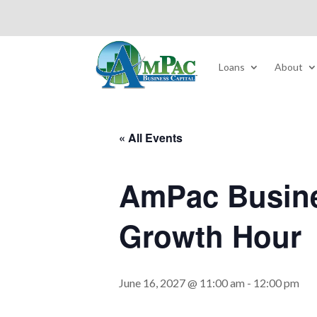
Loans
About
« All Events
AmPac Busine
Growth Hour
June 16, 2027 @ 11:00 am
-
12:00 pm