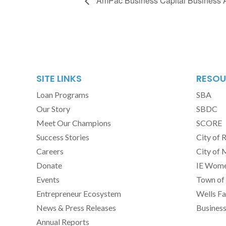
AmPac Business Capital Business
SITE LINKS
RESOU
Loan Programs
SBA
Our Story
SBDC
Meet Our Champions
SCORE
Success Stories
City of 
Careers
City of 
Donate
IE Women
Events
Town of 
Entrepreneur Ecosystem
Wells Fa
News & Press Releases
Busines
Annual Reports