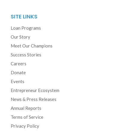
SITE LINKS
Loan Programs
Our Story
Meet Our Champions
Success Stories
Careers
Donate
Events
Entrepreneur Ecosystem
News & Press Releases
Annual Reports
Terms of Service
Privacy Policy