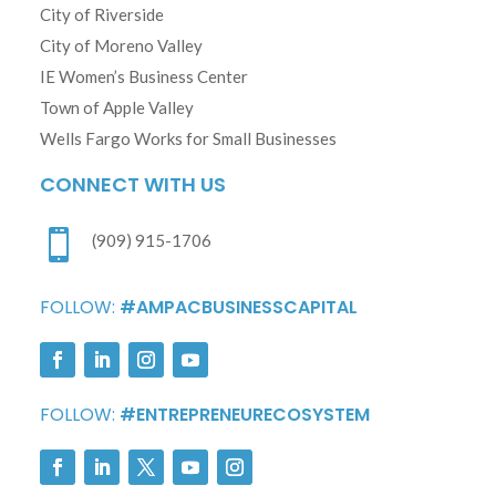
City of Riverside
City of Moreno Valley
IE Women’s Business Center
Town of Apple Valley
Wells Fargo Works for Small Businesses
CONNECT WITH US

(909) 915-1706
FOLLOW:
#AMPACBUSINESSCAPITAL
FOLLOW:
#ENTREPRENEURECOSYSTEM