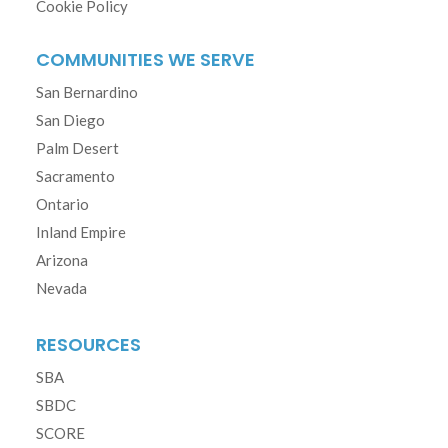
Cookie Policy
COMMUNITIES WE SERVE
San Bernardino
San Diego
Palm Desert
Sacramento
Ontario
Inland Empire
Arizona
Nevada
RESOURCES
SBA
SBDC
SCORE