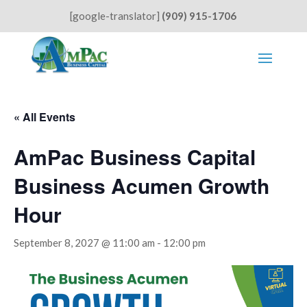
[google-translator]
(909) 915-1706
« All Events
AmPac Business Capital
Business Acumen Growth
Hour
September 8, 2027 @ 11:00 am
-
12:00 pm