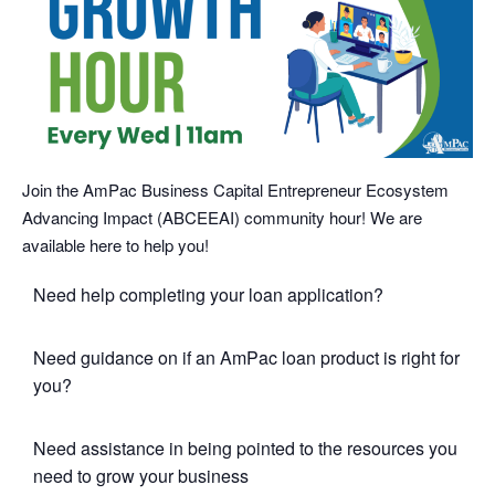
Join the AmPac Business Capital Entrepreneur Ecosystem
Advancing Impact (ABCEEAI) community hour! We are
available here to help you!
Need help completing your loan application?
Need guidance on if an AmPac loan product is right for
you?
Need assistance in being pointed to the resources you
need to grow your business