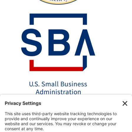
*Disclaimer: The SBA 504 effective rates displayed on this
website are updated monthly based on the latest available
data. AmPac does not guarantee the accuracy or availability