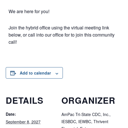
We are here for you!
Join the hybrid office using the virtual meeting link
below, or call into our office for to join this community
call!
Add to calendar
DETAILS
ORGANIZER
Date:
AmPac Tri-State CDC, Inc.,
IESBDC, IEWBC, Thrivent
September 8, 2027