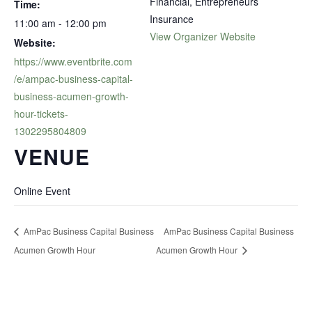
Financial, Entrepreneurs
Time:
Insurance
11:00 am - 12:00 pm
View Organizer Website
Website:
https://www.eventbrite.com
/e/ampac-business-capital-
business-acumen-growth-
hour-tickets-
1302295804809
VENUE
Online Event
AmPac Business Capital Business
AmPac Business Capital Business
Acumen Growth Hour
Acumen Growth Hour