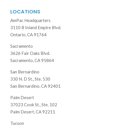
LOCATIONS
AmPac Headquarters
3110 B Inland Empire Blvd.
Ontario, CA 91764
Sacramento
3626 Fair Oaks Blvd.
Sacramento, CA 95864
San Bernardino
330 N. D St., Ste. 530
San Bernardino, CA 92401
Palm Desert
37023 Cook St., Ste. 102
Palm Desert, CA 92211
Tucson