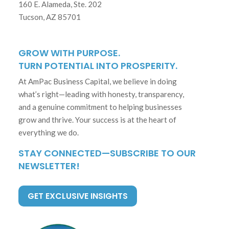
160 E. Alameda, Ste. 202
Tucson, AZ 85701
GROW WITH PURPOSE.
TURN POTENTIAL INTO PROSPERITY.
At AmPac Business Capital, we believe in doing
what’s right—leading with honesty, transparency,
and a genuine commitment to helping businesses
grow and thrive. Your success is at the heart of
everything we do.
STAY CONNECTED—SUBSCRIBE TO OUR
NEWSLETTER!
GET EXCLUSIVE INSIGHTS