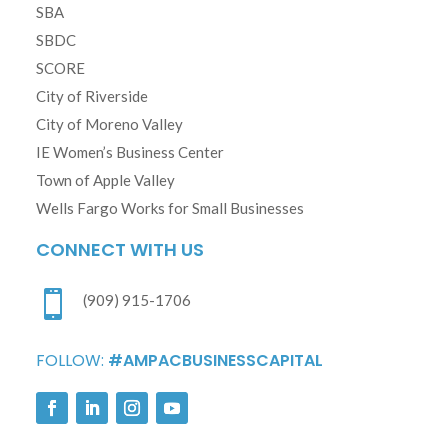
SBA
SBDC
SCORE
City of Riverside
City of Moreno Valley
IE Women’s Business Center
Town of Apple Valley
Wells Fargo Works for Small Businesses
CONNECT WITH US

(909) 915-1706
FOLLOW:
#AMPACBUSINESSCAPITAL