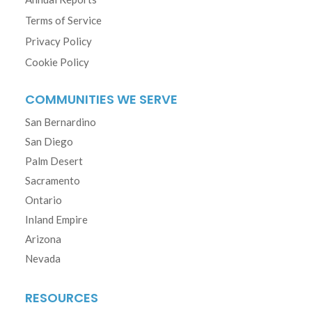
Terms of Service
Privacy Policy
Cookie Policy
COMMUNITIES WE SERVE
San Bernardino
San Diego
Palm Desert
Sacramento
Ontario
Inland Empire
Arizona
Nevada
RESOURCES