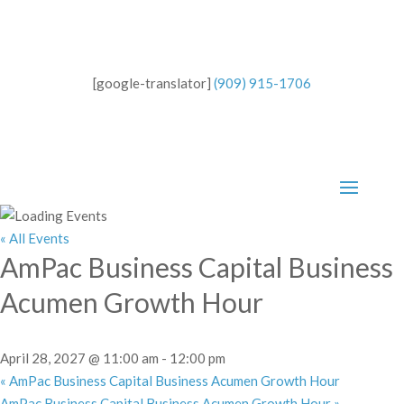
[google-translator]
(909) 915-1706
« All Events
AmPac Business Capital Business
Acumen Growth Hour
April 28, 2027 @ 11:00 am
-
12:00 pm
«
AmPac Business Capital Business Acumen Growth Hour
AmPac Business Capital Business Acumen Growth Hour
»