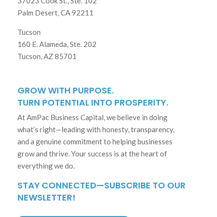
37023 Cook St., Ste. 102
Palm Desert, CA 92211
Tucson
160 E. Alameda, Ste. 202
Tucson, AZ 85701
GROW WITH PURPOSE.
TURN POTENTIAL INTO PROSPERITY.
At AmPac Business Capital, we believe in doing
what’s right—leading with honesty, transparency,
and a genuine commitment to helping businesses
grow and thrive. Your success is at the heart of
everything we do.
STAY CONNECTED—SUBSCRIBE TO OUR
NEWSLETTER!