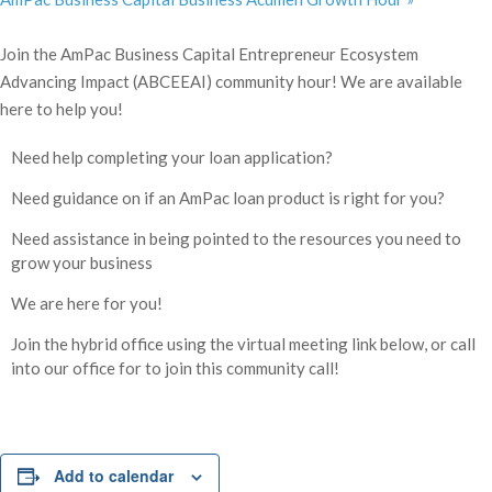
Join the AmPac Business Capital Entrepreneur Ecosystem
Advancing Impact (ABCEEAI) community hour! We are available
here to help you!
Need help completing your loan application?
Need guidance on if an AmPac loan product is right for you?
Need assistance in being pointed to the resources you need to
grow your business
We are here for you!
Join the hybrid office using the virtual meeting link below, or call
into our office for to join this community call!
Add to calendar