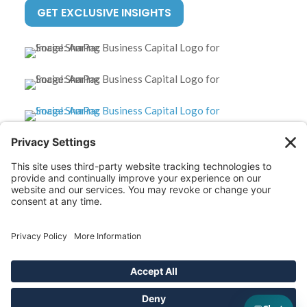
GET EXCLUSIVE INSIGHTS
*Disclaimer: The SBA 504 effective rates displayed on this
website are updated monthly based on the latest available
data. AmPac does not guarantee the accuracy or availability
of these rates at the time of loan application. For the most
up-to-date rate information and loan details, please contact
our team directly.