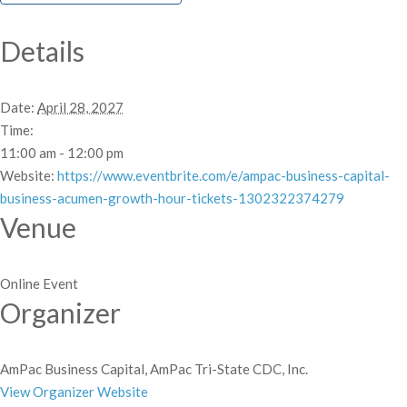
Details
Date:
April 28, 2027
Time:
11:00 am - 12:00 pm
Website:
https://www.eventbrite.com/e/ampac-business-capital-
business-acumen-growth-hour-tickets-1302322374279
Venue
Online Event
Organizer
AmPac Business Capital, AmPac Tri-State CDC, Inc.
View Organizer Website