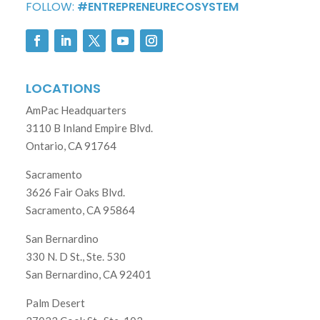
FOLLOW:
#ENTREPRENEURECOSYSTEM
LOCATIONS
AmPac Headquarters
3110 B Inland Empire Blvd.
Ontario, CA 91764
Sacramento
3626 Fair Oaks Blvd.
Sacramento, CA 95864
San Bernardino
330 N. D St., Ste. 530
San Bernardino, CA 92401
Palm Desert