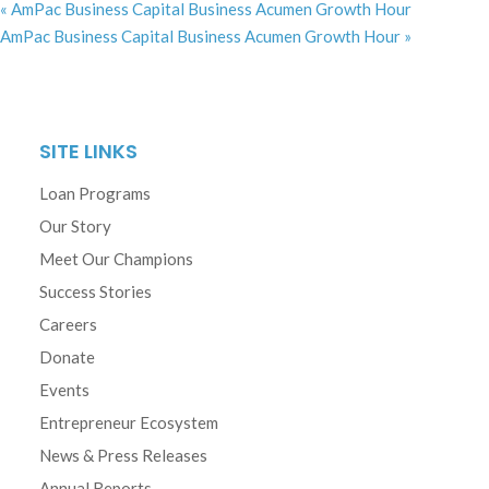
«
AmPac Business Capital Business Acumen Growth Hour
AmPac Business Capital Business Acumen Growth Hour
»
SITE LINKS
Loan Programs
Our Story
Meet Our Champions
Success Stories
Careers
Donate
Events
Entrepreneur Ecosystem
News & Press Releases
Annual Reports