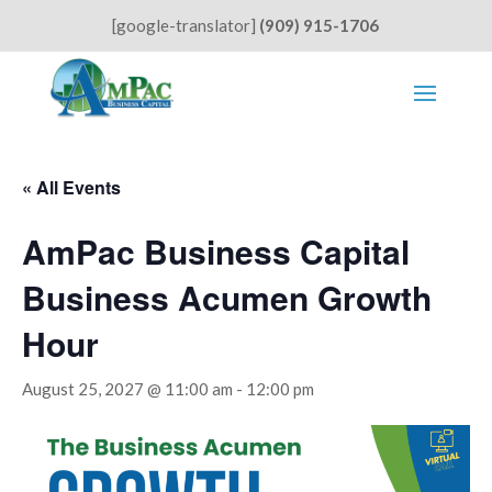
[google-translator]
(909) 915-1706
« All Events
AmPac Business Capital
Business Acumen Growth
Hour
August 25, 2027 @ 11:00 am
-
12:00 pm