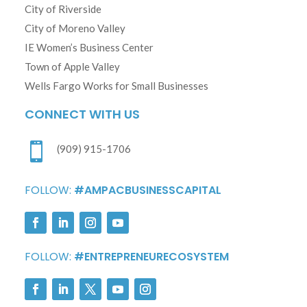
City of Riverside
City of Moreno Valley
IE Women’s Business Center
Town of Apple Valley
Wells Fargo Works for Small Businesses
CONNECT WITH US

(909) 915-1706
FOLLOW:
#AMPACBUSINESSCAPITAL
FOLLOW:
#ENTREPRENEURECOSYSTEM