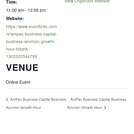
View Organizer Website
Time:
11:00 am - 12:00 pm
Website:
https://www.eventbrite.com
/e/ampac-business-capital-
business-acumen-growth-
hour-tickets-
1302322544789
VENUE
Online Event
AmPac Business Capital Business
AmPac Business Capital Business
Acumen Growth Hour
Acumen Growth Hour