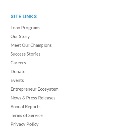
SITE LINKS
Loan Programs
Our Story
Meet Our Champions
Success Stories
Careers
Donate
Events
Entrepreneur Ecosystem
News & Press Releases
Annual Reports
Terms of Service
Privacy Policy