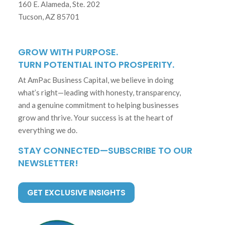
160 E. Alameda, Ste. 202
Tucson, AZ 85701
GROW WITH PURPOSE.
TURN POTENTIAL INTO PROSPERITY.
At AmPac Business Capital, we believe in doing
what’s right—leading with honesty, transparency,
and a genuine commitment to helping businesses
grow and thrive. Your success is at the heart of
everything we do.
STAY CONNECTED—SUBSCRIBE TO OUR
NEWSLETTER!
GET EXCLUSIVE INSIGHTS