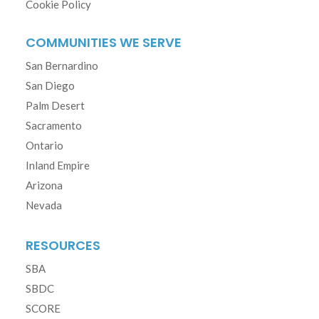
Cookie Policy
COMMUNITIES WE SERVE
San Bernardino
San Diego
Palm Desert
Sacramento
Ontario
Inland Empire
Arizona
Nevada
RESOURCES
SBA
SBDC
SCORE