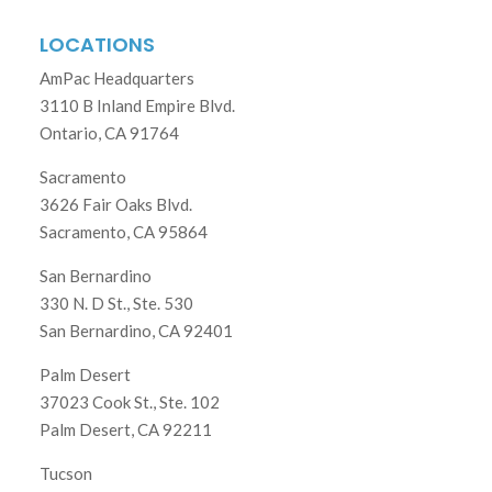
LOCATIONS
AmPac Headquarters
3110 B Inland Empire Blvd.
Ontario, CA 91764
Sacramento
3626 Fair Oaks Blvd.
Sacramento, CA 95864
San Bernardino
330 N. D St., Ste. 530
San Bernardino, CA 92401
Palm Desert
37023 Cook St., Ste. 102
Palm Desert, CA 92211
Tucson