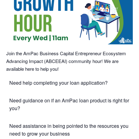
Join the AmPac Business Capital Entrepreneur Ecosystem
Advancing Impact (ABCEEAI) community hour! We are
available here to help you!
Need help completing your loan application?
Need guidance on if an AmPac loan product is right for
you?
Need assistance in being pointed to the resources you
need to grow your business