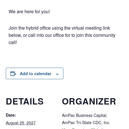
We are here for you!
Join the hybrid office using the virtual meeting link
below, or call into our office for to join this community
call!
Add to calendar
DETAILS
ORGANIZER
Date:
AmPac Business Capital,
AmPac Tri-State CDC, Inc.
August 25, 2027