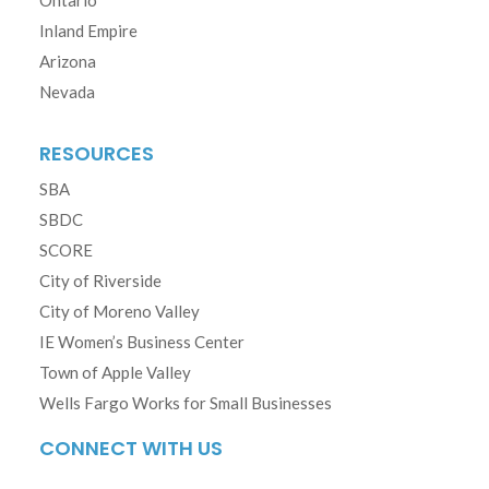
Ontario
Inland Empire
Arizona
Nevada
RESOURCES
SBA
SBDC
SCORE
City of Riverside
City of Moreno Valley
IE Women’s Business Center
Town of Apple Valley
Wells Fargo Works for Small Businesses
CONNECT WITH US