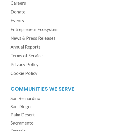
Careers
Donate
Events
Entrepreneur Ecosystem
News & Press Releases
Annual Reports
Terms of Service
Privacy Policy
Cookie Policy
COMMUNITIES WE SERVE
San Bernardino
San Diego
Palm Desert
Sacramento