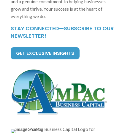
and a genuine commitment to helping businesses
grow and thrive. Your success is at the heart of
everything we do.
STAY CONNECTED—SUBSCRIBE TO OUR
NEWSLETTER!
GET EXCLUSIVE INSIGHTS