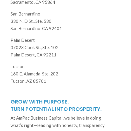
Sacramento, CA 95864
San Bernardino
330 N. D St., Ste. 530
San Bernardino, CA 92401
Palm Desert
37023 Cook St., Ste. 102
Palm Desert, CA 92211
Tucson
160 E. Alameda, Ste. 202
Tucson, AZ 85701
GROW WITH PURPOSE.
TURN POTENTIAL INTO PROSPERITY.
At AmPac Business Capital, we believe in doing
what’s right—leading with honesty, transparency,