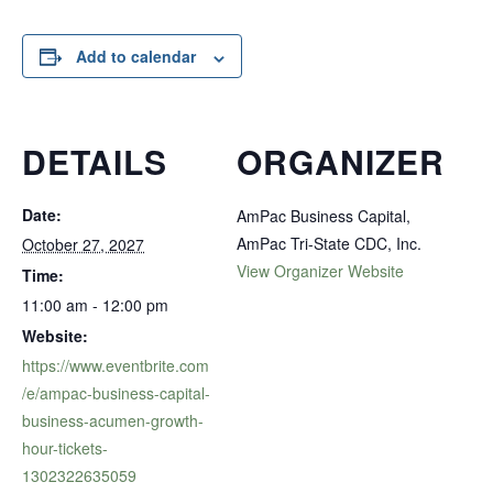
Add to calendar
DETAILS
ORGANIZER
Date:
AmPac Business Capital,
AmPac Tri-State CDC, Inc.
October 27, 2027
View Organizer Website
Time:
11:00 am - 12:00 pm
Website:
https://www.eventbrite.com
/e/ampac-business-capital-
business-acumen-growth-
hour-tickets-
1302322635059