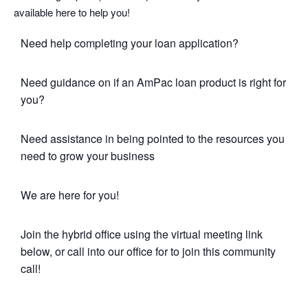
available here to help you!
Need help completing your loan application?
Need guidance on if an AmPac loan product is right for
you?
Need assistance in being pointed to the resources you
need to grow your business
We are here for you!
Join the hybrid office using the virtual meeting link
below, or call into our office for to join this community
call!