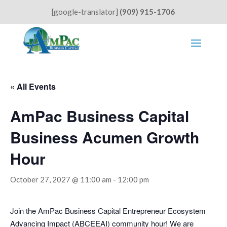
[google-translator]
(909) 915-1706
« All Events
AmPac Business Capital
Business Acumen Growth
Hour
October 27, 2027 @ 11:00 am
-
12:00 pm
Join the AmPac Business Capital Entrepreneur Ecosystem
Advancing Impact (ABCEEAI) community hour! We are