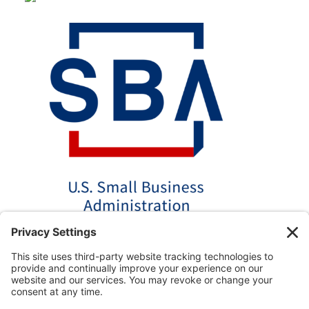
*Disclaimer: The SBA 504 effective rates displayed on this
website are updated monthly based on the latest available
data. AmPac does not guarantee the accuracy or availability