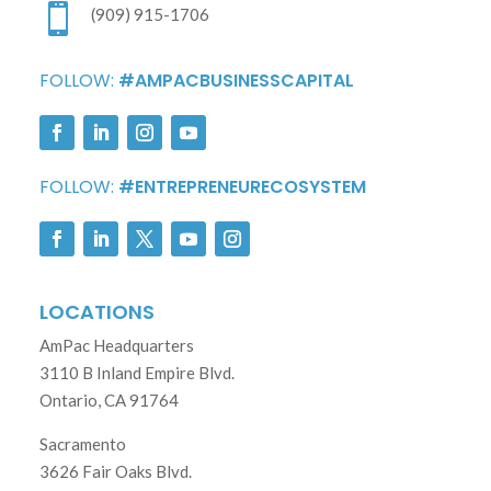

(909) 915-1706
FOLLOW:
#AMPACBUSINESSCAPITAL
FOLLOW:
#ENTREPRENEURECOSYSTEM
LOCATIONS
AmPac Headquarters
3110 B Inland Empire Blvd.
Ontario, CA 91764
Sacramento
3626 Fair Oaks Blvd.