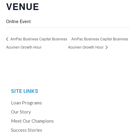
VENUE
Online Event
AmPac Business Capital Business
AmPac Business Capital Business
Acumen Growth Hour
Acumen Growth Hour
SITE LINKS
Loan Programs
Our Story
Meet Our Champions
Success Stories