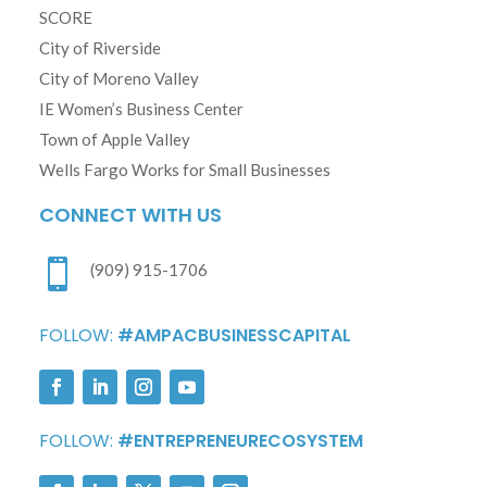
SCORE
City of Riverside
City of Moreno Valley
IE Women’s Business Center
Town of Apple Valley
Wells Fargo Works for Small Businesses
CONNECT WITH US

(909) 915-1706
FOLLOW:
#AMPACBUSINESSCAPITAL
FOLLOW:
#ENTREPRENEURECOSYSTEM