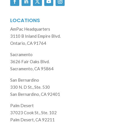
LOCATIONS
AmPac Headquarters
3110 B Inland Empire Blvd.
Ontario, CA 91764
Sacramento
3626 Fair Oaks Blvd.
Sacramento, CA 95864
San Bernardino
330 N. D St., Ste. 530
San Bernardino, CA 92401
Palm Desert
37023 Cook St., Ste. 102
Palm Desert, CA 92211