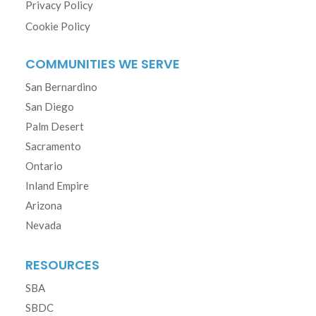
Privacy Policy
Cookie Policy
COMMUNITIES WE SERVE
San Bernardino
San Diego
Palm Desert
Sacramento
Ontario
Inland Empire
Arizona
Nevada
RESOURCES
SBA
SBDC