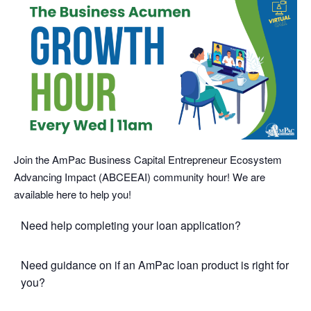
Join the AmPac Business Capital Entrepreneur Ecosystem
Advancing Impact (ABCEEAI) community hour! We are
available here to help you!
Need help completing your loan application?
Need guidance on if an AmPac loan product is right for
you?