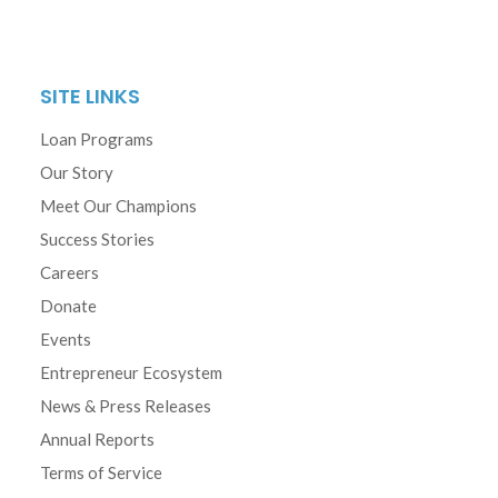
SITE LINKS
Loan Programs
Our Story
Meet Our Champions
Success Stories
Careers
Donate
Events
Entrepreneur Ecosystem
News & Press Releases
Annual Reports
Terms of Service