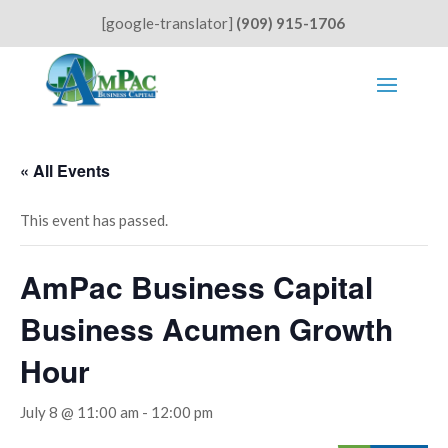
[google-translator]
(909) 915-1706
« All Events
This event has passed.
AmPac Business Capital
Business Acumen Growth
Hour
July 8 @ 11:00 am
-
12:00 pm