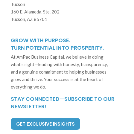
Tucson
160 E. Alameda, Ste. 202
Tucson, AZ 85701
GROW WITH PURPOSE.
TURN POTENTIAL INTO PROSPERITY.
At AmPac Business Capital, we believe in doing
what’s right—leading with honesty, transparency,
and a genuine commitment to helping businesses
grow and thrive. Your success is at the heart of
everything we do.
STAY CONNECTED—SUBSCRIBE TO OUR
NEWSLETTER!
GET EXCLUSIVE INSIGHTS