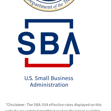
*Disclaimer: The SBA 504 effective rates displayed on this
website are updated monthly based on the latest available