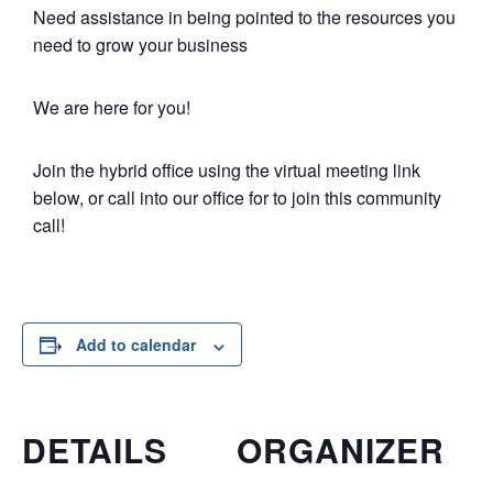
Need assistance in being pointed to the resources you
need to grow your business
We are here for you!
Join the hybrid office using the virtual meeting link
below, or call into our office for to join this community
call!
Add to calendar
DETAILS
ORGANIZER