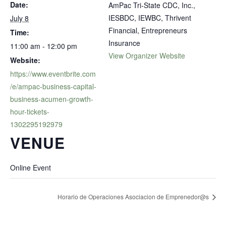
Date:
AmPac Tri-State CDC, Inc.,
IESBDC, IEWBC, Thrivent
July 8
Financial, Entrepreneurs
Time:
Insurance
11:00 am - 12:00 pm
View Organizer Website
Website:
https://www.eventbrite.com
/e/ampac-business-capital-
business-acumen-growth-
hour-tickets-
1302295192979
VENUE
Online Event
Horario de Operaciones Asociacion de Emprenedor@s