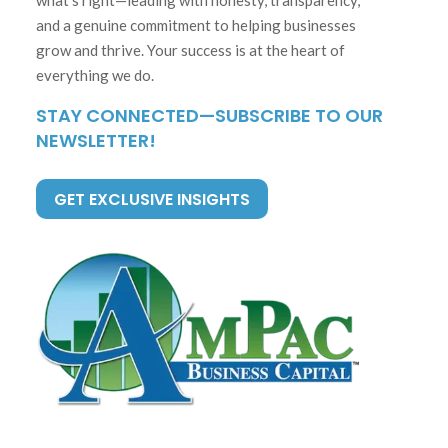
and a genuine commitment to helping businesses
grow and thrive. Your success is at the heart of
everything we do.
STAY CONNECTED—SUBSCRIBE TO OUR
NEWSLETTER!
GET EXCLUSIVE INSIGHTS