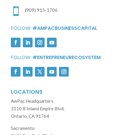

(909) 915-1706
FOLLOW:
#AMPACBUSINESSCAPITAL
FOLLOW:
#ENTREPRENEURECOSYSTEM
LOCATIONS
AmPac Headquarters
3110 B Inland Empire Blvd.
Ontario, CA 91764
Sacramento