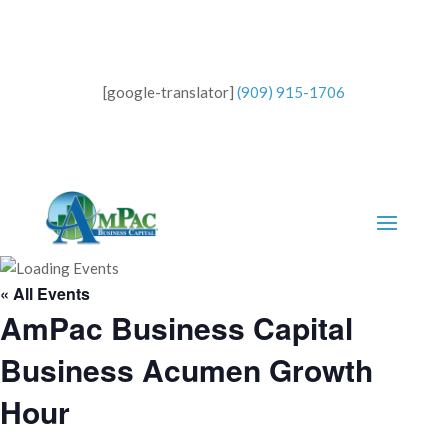
[google-translator]
(909) 915-1706
« All Events
AmPac Business Capital
Business Acumen Growth
Hour