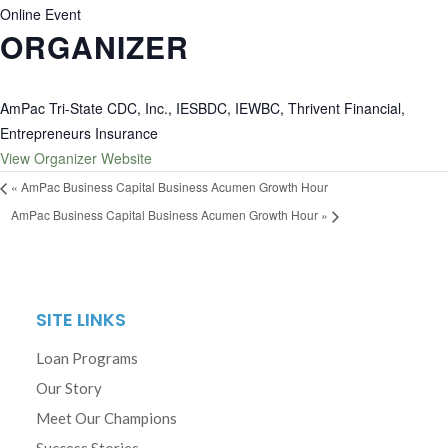
Online Event
ORGANIZER
AmPac Tri-State CDC, Inc., IESBDC, IEWBC, Thrivent Financial,
Entrepreneurs Insurance
View Organizer Website
«
AmPac Business Capital Business Acumen Growth Hour
AmPac Business Capital Business Acumen Growth Hour
»
SITE LINKS
Loan Programs
Our Story
Meet Our Champions
Success Stories