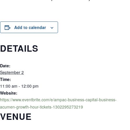
Add to calendar
DETAILS
Date:
September 2
Time:
11:00 am - 12:00 pm
Website:
https://www.eventbrite.com/e/ampac-business-capital-business-
acumen-growth-hour-tickets-1302295273219
VENUE