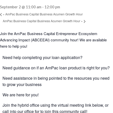
September 2 @ 11:00 am
-
12:00 pm
«
AmPac Business Capital Business Acumen Growth Hour
AmPac Business Capital Business Acumen Growth Hour
»
Join the AmPac Business Capital Entrepreneur Ecosystem
Advancing Impact (ABCEEAI) community hour! We are available
here to help you!
Need help completing your loan application?
Need guidance on if an AmPac loan product is right for you?
Need assistance in being pointed to the resources you need
to grow your business
We are here for you!
Join the hybrid office using the virtual meeting link below, or
call into our office for to join this community call!