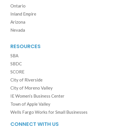
Ontario
Inland Empire
Arizona
Nevada
RESOURCES
SBA
SBDC
SCORE
City of Riverside
City of Moreno Valley
IE Women’s Business Center
Town of Apple Valley
Wells Fargo Works for Small Businesses
CONNECT WITH US