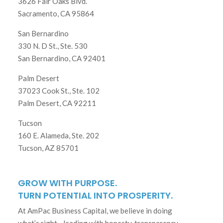
3626 Fair Oaks Blvd.
Sacramento, CA 95864
San Bernardino
330 N. D St., Ste. 530
San Bernardino, CA 92401
Palm Desert
37023 Cook St., Ste. 102
Palm Desert, CA 92211
Tucson
160 E. Alameda, Ste. 202
Tucson, AZ 85701
GROW WITH PURPOSE.
TURN POTENTIAL INTO PROSPERITY.
At AmPac Business Capital, we believe in doing
what’s right—leading with honesty, transparency,