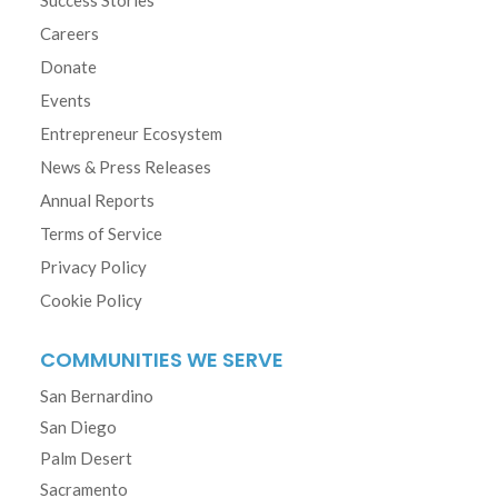
Careers
Donate
Events
Entrepreneur Ecosystem
News & Press Releases
Annual Reports
Terms of Service
Privacy Policy
Cookie Policy
COMMUNITIES WE SERVE
San Bernardino
San Diego
Palm Desert
Sacramento