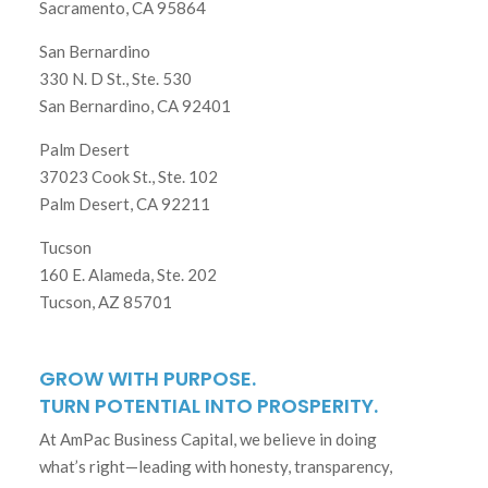
Sacramento, CA 95864
San Bernardino
330 N. D St., Ste. 530
San Bernardino, CA 92401
Palm Desert
37023 Cook St., Ste. 102
Palm Desert, CA 92211
Tucson
160 E. Alameda, Ste. 202
Tucson, AZ 85701
GROW WITH PURPOSE.
TURN POTENTIAL INTO PROSPERITY.
At AmPac Business Capital, we believe in doing
what’s right—leading with honesty, transparency,