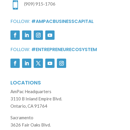

(909) 915-1706
FOLLOW:
#AMPACBUSINESSCAPITAL
FOLLOW:
#ENTREPRENEURECOSYSTEM
LOCATIONS
AmPac Headquarters
3110 B Inland Empire Blvd.
Ontario, CA 91764
Sacramento
3626 Fair Oaks Blvd.