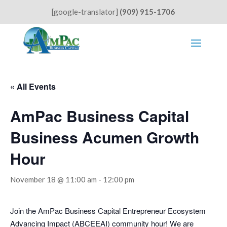
[google-translator]
(909) 915-1706
« All Events
AmPac Business Capital
Business Acumen Growth
Hour
November 18 @ 11:00 am
-
12:00 pm
Join the AmPac Business Capital Entrepreneur Ecosystem
Advancing Impact (ABCEEAI) community hour! We are