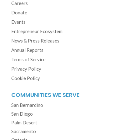
Careers
Donate
Events
Entrepreneur Ecosystem
News & Press Releases
Annual Reports
Terms of Service
Privacy Policy
Cookie Policy
COMMUNITIES WE SERVE
San Bernardino
San Diego
Palm Desert
Sacramento