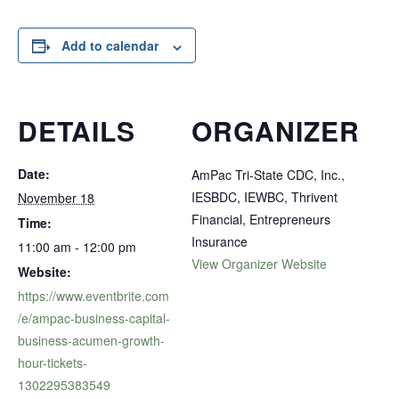
Add to calendar
DETAILS
ORGANIZER
Date:
AmPac Tri-State CDC, Inc.,
IESBDC, IEWBC, Thrivent
November 18
Financial, Entrepreneurs
Time:
Insurance
11:00 am - 12:00 pm
View Organizer Website
Website:
https://www.eventbrite.com
/e/ampac-business-capital-
business-acumen-growth-
hour-tickets-
1302295383549