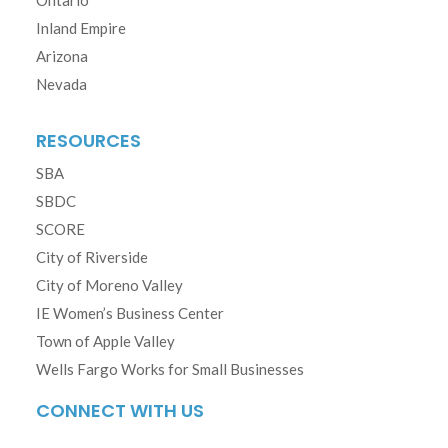
Ontario
Inland Empire
Arizona
Nevada
RESOURCES
SBA
SBDC
SCORE
City of Riverside
City of Moreno Valley
IE Women’s Business Center
Town of Apple Valley
Wells Fargo Works for Small Businesses
CONNECT WITH US