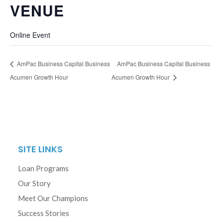
VENUE
Online Event
AmPac Business Capital Business
AmPac Business Capital Business
Acumen Growth Hour
Acumen Growth Hour
SITE LINKS
Loan Programs
Our Story
Meet Our Champions
Success Stories