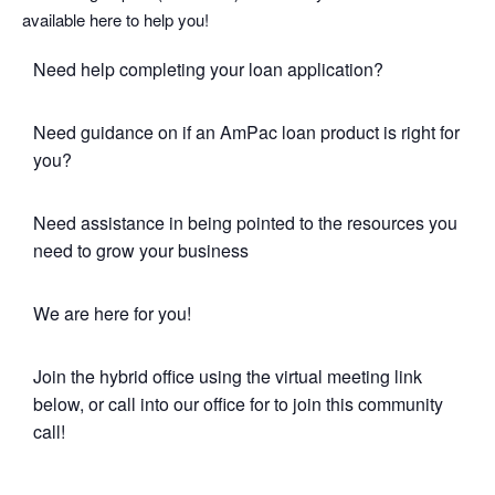
available here to help you!
Need help completing your loan application?
Need guidance on if an AmPac loan product is right for
you?
Need assistance in being pointed to the resources you
need to grow your business
We are here for you!
Join the hybrid office using the virtual meeting link
below, or call into our office for to join this community
call!