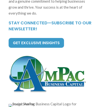
and a genuine commitment to helping businesses
grow and thrive. Your success is at the heart of
everything we do.
STAY CONNECTED—SUBSCRIBE TO OUR
NEWSLETTER!
GET EXCLUSIVE INSIGHTS