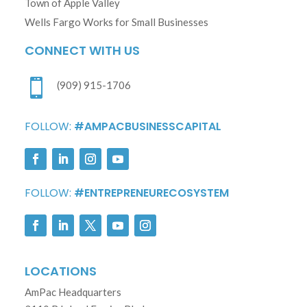
Town of Apple Valley
Wells Fargo Works for Small Businesses
CONNECT WITH US

(909) 915-1706
FOLLOW:
#AMPACBUSINESSCAPITAL
FOLLOW:
#ENTREPRENEURECOSYSTEM
LOCATIONS
AmPac Headquarters