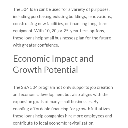
The 504 loan can be used for a variety of purposes,
including purchasing existing buildings, renovations,
constructing new facilities, or financing long-term
equipment. With 10, 20, or 25-year term options,
these loans help small businesses plan for the future
with greater confidence.
Economic Impact and
Growth Potential
The SBA 504 program not only supports job creation
and economic development but also aligns with the
expansion goals of many small businesses. By
enabling affordable financing for growth initiatives,
these loans help companies hire more employees and
contribute to local economic revitalization.