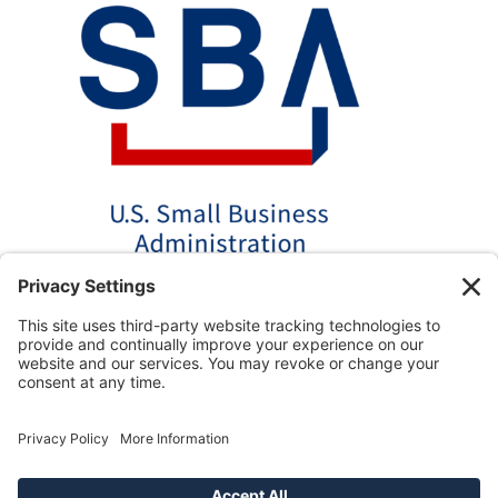
*Disclaimer: The SBA 504 effective rates displayed on this
website are updated monthly based on the latest available
data. AmPac does not guarantee the accuracy or availability
of these rates at the time of loan application. For the most
up-to-date rate information and loan details, please contact
our team directly.