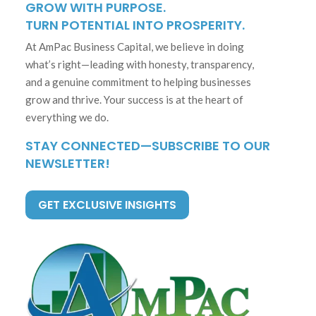
GROW WITH PURPOSE.
TURN POTENTIAL INTO PROSPERITY.
At AmPac Business Capital, we believe in doing
what’s right—leading with honesty, transparency,
and a genuine commitment to helping businesses
grow and thrive. Your success is at the heart of
everything we do.
STAY CONNECTED—SUBSCRIBE TO OUR
NEWSLETTER!
GET EXCLUSIVE INSIGHTS