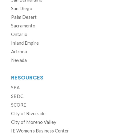
San Diego
Palm Desert
Sacramento
Ontario
Inland Empire
Arizona
Nevada
RESOURCES
SBA
SBDC
SCORE
City of Riverside
City of Moreno Valley
IE Women’s Business Center