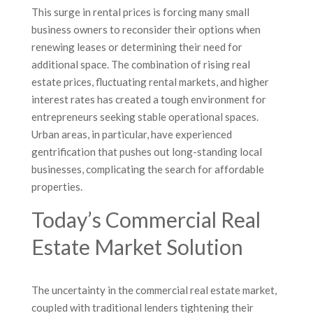
This surge in rental prices is forcing many small
business owners to reconsider their options when
renewing leases or determining their need for
additional space. The combination of rising real
estate prices, fluctuating rental markets, and higher
interest rates has created a tough environment for
entrepreneurs seeking stable operational spaces.
Urban areas, in particular, have experienced
gentrification that pushes out long-standing local
businesses, complicating the search for affordable
properties.
Today’s Commercial Real
Estate Market Solution
The uncertainty in the commercial real estate market,
coupled with traditional lenders tightening their