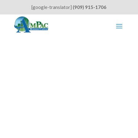
[google-translator]
(909) 915-1706
Small Businesses Struggle with
Rising Rents