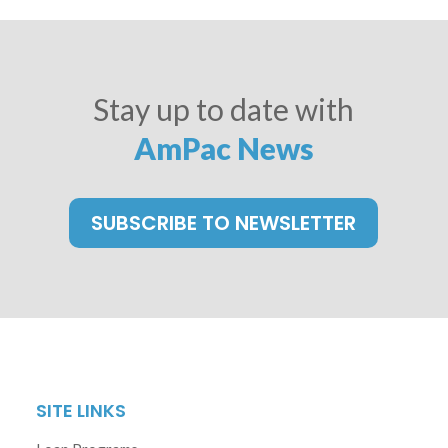
Stay up to date with
AmPac News
SUBSCRIBE TO NEWSLETTER
SITE LINKS