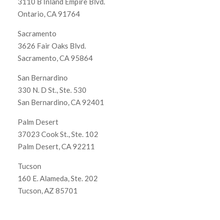
3110 B Inland Empire Blvd.
Ontario, CA 91764
Sacramento
3626 Fair Oaks Blvd.
Sacramento, CA 95864
San Bernardino
330 N. D St., Ste. 530
San Bernardino, CA 92401
Palm Desert
37023 Cook St., Ste. 102
Palm Desert, CA 92211
Tucson
160 E. Alameda, Ste. 202
Tucson, AZ 85701