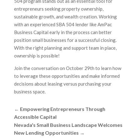
504 program stands out as an essential tool for
entrepreneurs seeking property ownership,
sustainable growth, and wealth creation. Working
with an experienced SBA 504 lender like AmPac
Business Capital early in the process can better
position small businesses for a successful closing.
With the right planning and support team in place,
ownership is possible!
Join the conversation on October 29th to learn how
to leverage these opportunities and make informed
decisions about leasing versus purchasing your
business space.
←
Empowering Entrepreneurs Through
Accessible Capital
Nevada's Small Business Landscape Welcomes
New Lending Opportunities
→