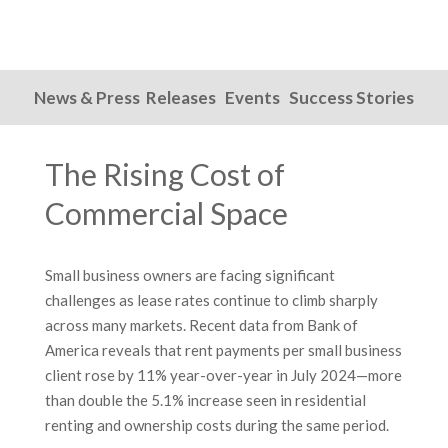
News & Press Releases
Events
Success Stories
The Rising Cost of
Commercial Space
Small business owners are facing significant
challenges as lease rates continue to climb sharply
across many markets. Recent data from Bank of
America reveals that rent payments per small business
client rose by 11% year-over-year in July 2024—more
than double the 5.1% increase seen in residential
renting and ownership costs during the same period.