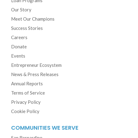
Loan Programs
Our Story
Meet Our Champions
Success Stories
Careers
Donate
Events
Entrepreneur Ecosystem
News & Press Releases
Annual Reports
Terms of Service
Privacy Policy
Cookie Policy
COMMUNITIES WE SERVE
San Bernardino