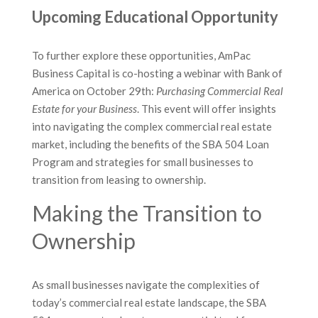
Upcoming Educational Opportunity
To further explore these opportunities, AmPac
Business Capital is co-hosting a webinar with Bank of
America on October 29th:
Purchasing Commercial Real
Estate for your Business
. This event will offer insights
into navigating the complex commercial real estate
market, including the benefits of the SBA 504 Loan
Program and strategies for small businesses to
transition from leasing to ownership.
Making the Transition to
Ownership
As small businesses navigate the complexities of
today’s commercial real estate landscape, the SBA