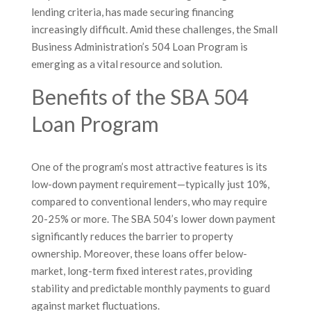
lending criteria, has made securing financing
increasingly difficult. Amid these challenges, the Small
Business Administration’s 504 Loan Program is
emerging as a vital resource and solution.
Benefits of the SBA 504
Loan Program
One of the program’s most attractive features is its
low-down payment requirement—typically just 10%,
compared to conventional lenders, who may require
20-25% or more. The SBA 504’s lower down payment
significantly reduces the barrier to property
ownership. Moreover, these loans offer below-
market, long-term fixed interest rates, providing
stability and predictable monthly payments to guard
against market fluctuations.