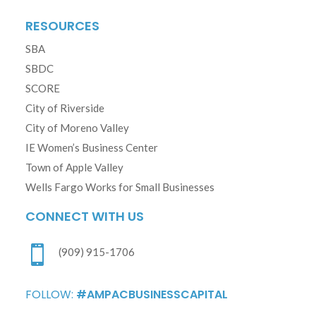
RESOURCES
SBA
SBDC
SCORE
City of Riverside
City of Moreno Valley
IE Women’s Business Center
Town of Apple Valley
Wells Fargo Works for Small Businesses
CONNECT WITH US

(909) 915-1706
FOLLOW:
#AMPACBUSINESSCAPITAL