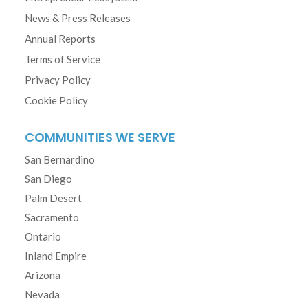
News & Press Releases
Annual Reports
Terms of Service
Privacy Policy
Cookie Policy
COMMUNITIES WE SERVE
San Bernardino
San Diego
Palm Desert
Sacramento
Ontario
Inland Empire
Arizona
Nevada