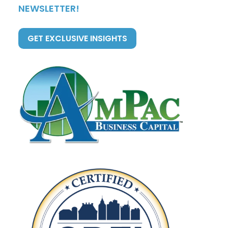
NEWSLETTER!
GET EXCLUSIVE INSIGHTS