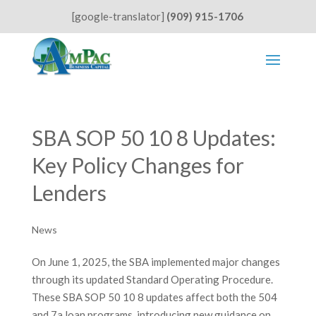
[google-translator]
(909) 915-1706
SBA SOP 50 10 8 Updates:
Key Policy Changes for
Lenders
News
On June 1, 2025, the SBA implemented major changes
through its updated Standard Operating Procedure.
These SBA SOP 50 10 8 updates affect both the 504
and 7a loan programs, introducing new guidance on