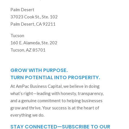
Palm Desert
37023 Cook St., Ste. 102
Palm Desert, CA 92211
Tucson
160 E. Alameda, Ste. 202
Tucson, AZ 85701
GROW WITH PURPOSE.
TURN POTENTIAL INTO PROSPERITY.
At AmPac Business Capital, we believe in doing
what’s right—leading with honesty, transparency,
and a genuine commitment to helping businesses
grow and thrive. Your success is at the heart of
everything we do.
STAY CONNECTED—SUBSCRIBE TO OUR