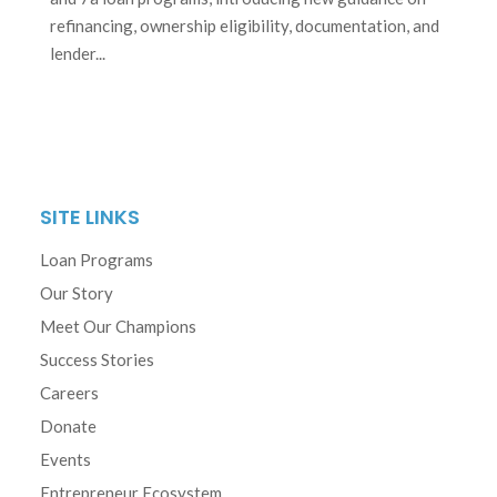
refinancing, ownership eligibility, documentation, and
lender...
SITE LINKS
Loan Programs
Our Story
Meet Our Champions
Success Stories
Careers
Donate
Events
Entrepreneur Ecosystem