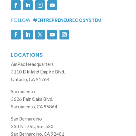
FOLLOW:
#ENTREPRENEURECOSYSTEM
LOCATIONS
AmPac Headquarters
3110 B Inland Empire Blvd.
Ontario, CA 91764
Sacramento
3626 Fair Oaks Blvd.
Sacramento, CA 95864
San Bernardino
330 N. D St., Ste. 530
San Bernardino, CA 92401