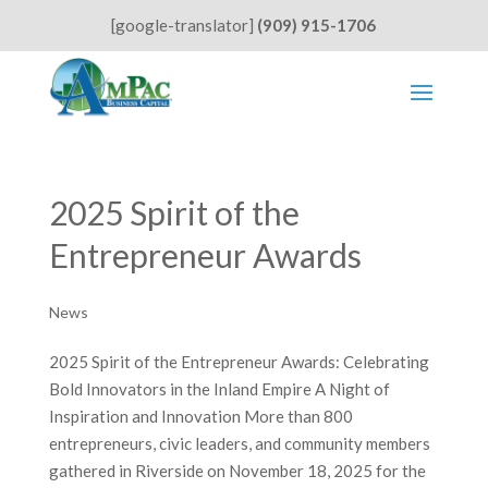
[google-translator]
(909) 915-1706
2025 Spirit of the
Entrepreneur Awards
News
2025 Spirit of the Entrepreneur Awards: Celebrating
Bold Innovators in the Inland Empire A Night of
Inspiration and Innovation More than 800
entrepreneurs, civic leaders, and community members
gathered in Riverside on November 18, 2025 for the