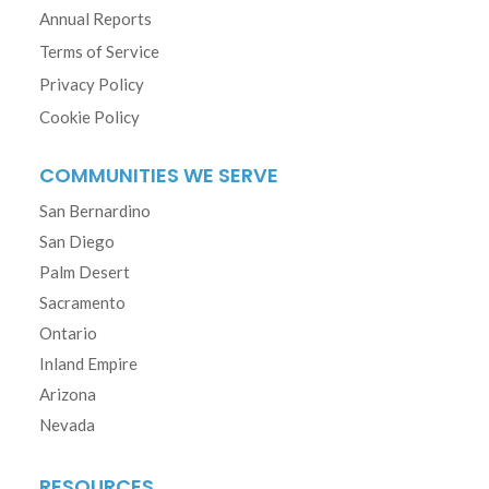
Annual Reports
Terms of Service
Privacy Policy
Cookie Policy
COMMUNITIES WE SERVE
San Bernardino
San Diego
Palm Desert
Sacramento
Ontario
Inland Empire
Arizona
Nevada
RESOURCES