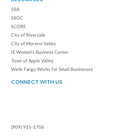
SBA
SBDC
SCORE
City of Riverside
City of Moreno Valley
IE Women’s Business Center
Town of Apple Valley
Wells Fargo Works for Small Businesses
CONNECT WITH US
(909) 915-1706