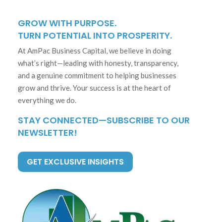
GROW WITH PURPOSE.
TURN POTENTIAL INTO PROSPERITY.
At AmPac Business Capital, we believe in doing
what’s right—leading with honesty, transparency,
and a genuine commitment to helping businesses
grow and thrive. Your success is at the heart of
everything we do.
STAY CONNECTED—SUBSCRIBE TO OUR
NEWSLETTER!
GET EXCLUSIVE INSIGHTS