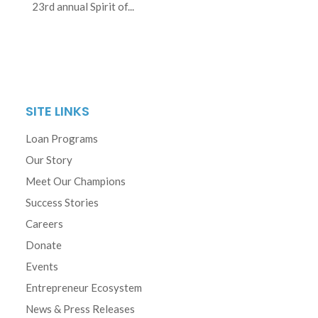
23rd annual Spirit of...
SITE LINKS
Loan Programs
Our Story
Meet Our Champions
Success Stories
Careers
Donate
Events
Entrepreneur Ecosystem
News & Press Releases