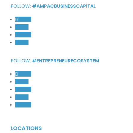
FOLLOW:
#AMPACBUSINESSCAPITAL
Follow
Follow
Follow
Follow
FOLLOW:
#ENTREPRENEURECOSYSTEM
Follow
Follow
Follow
Follow
Follow
LOCATIONS