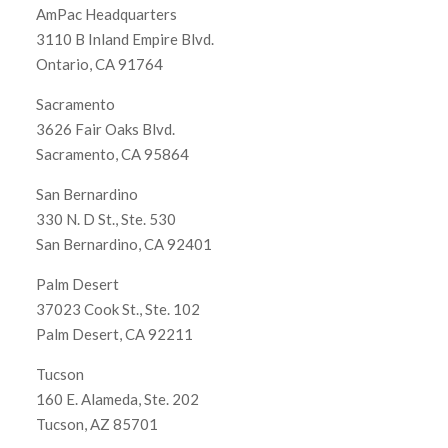
AmPac Headquarters
3110 B Inland Empire Blvd.
Ontario, CA 91764
Sacramento
3626 Fair Oaks Blvd.
Sacramento, CA 95864
San Bernardino
330 N. D St., Ste. 530
San Bernardino, CA 92401
Palm Desert
37023 Cook St., Ste. 102
Palm Desert, CA 92211
Tucson
160 E. Alameda, Ste. 202
Tucson, AZ 85701