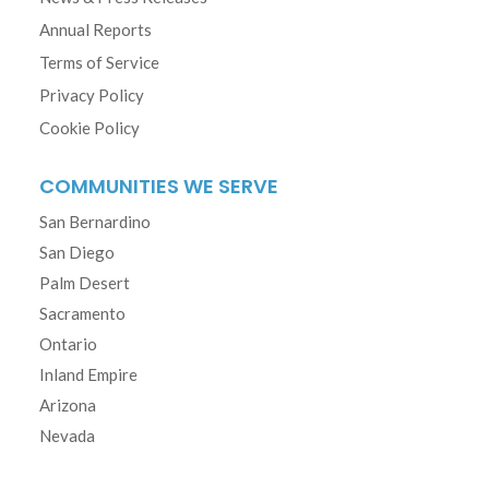
Annual Reports
Terms of Service
Privacy Policy
Cookie Policy
COMMUNITIES WE SERVE
San Bernardino
San Diego
Palm Desert
Sacramento
Ontario
Inland Empire
Arizona
Nevada