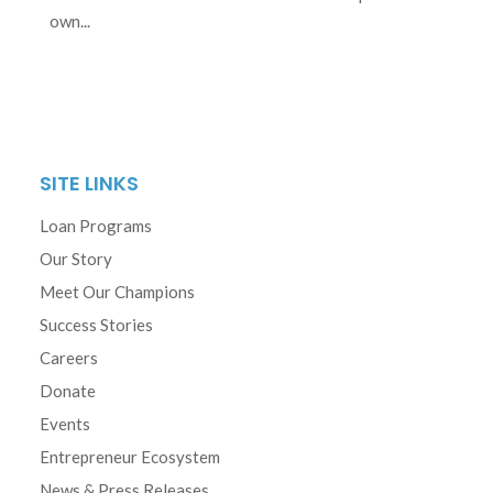
own...
SITE LINKS
Loan Programs
Our Story
Meet Our Champions
Success Stories
Careers
Donate
Events
Entrepreneur Ecosystem
News & Press Releases