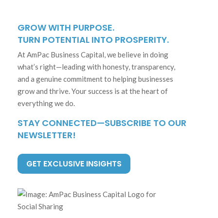
GROW WITH PURPOSE.
TURN POTENTIAL INTO PROSPERITY.
At AmPac Business Capital, we believe in doing
what’s right—leading with honesty, transparency,
and a genuine commitment to helping businesses
grow and thrive. Your success is at the heart of
everything we do.
STAY CONNECTED—SUBSCRIBE TO OUR
NEWSLETTER!
GET EXCLUSIVE INSIGHTS