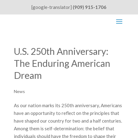
[google-translator]
(909) 915-1706
U.S. 250th Anniversary:
The Enduring American
Dream
News
As our nation marks its 250th anniversary, Americans
have an opportunity to reflect on the principles that
have shaped our country for two and a half centuries.
Among them is self-determination: the belief that
individuals should have the freedom to shape their