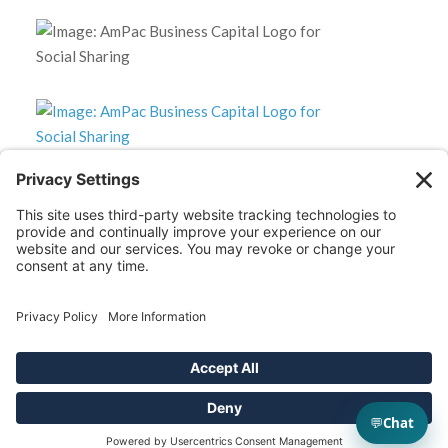
*Disclaimer: The SBA 504 effective rates displayed on this
website are updated monthly based on the latest available
data. AmPac does not guarantee the accuracy or availability
of these rates at the time of loan application. For the most
up-to-date rate information and loan details, please contact
our team directly.
2025 AmPac Business Capital. All Rights Reserved.