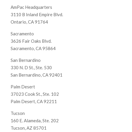
AmPac Headquarters
3110 B Inland Empire Blvd.
Ontario, CA 91764
Sacramento
3626 Fair Oaks Blvd.
Sacramento, CA 95864
San Bernardino
330 N. D St., Ste. 530
San Bernardino, CA 92401
Palm Desert
37023 Cook St., Ste. 102
Palm Desert, CA 92211
Tucson
160 E. Alameda, Ste. 202
Tucson, AZ 85701