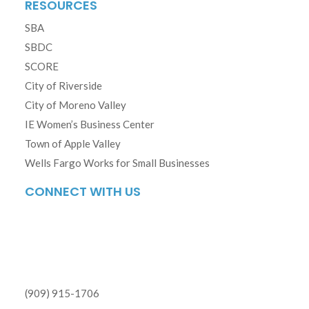
RESOURCES
SBA
SBDC
SCORE
City of Riverside
City of Moreno Valley
IE Women’s Business Center
Town of Apple Valley
Wells Fargo Works for Small Businesses
CONNECT WITH US
(909) 915-1706