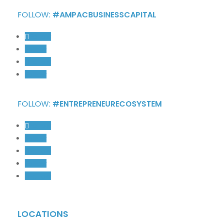
FOLLOW:
#AMPACBUSINESSCAPITAL
Follow
Follow
Follow
Follow
FOLLOW:
#ENTREPRENEURECOSYSTEM
Follow
Follow
Follow
Follow
Follow
LOCATIONS