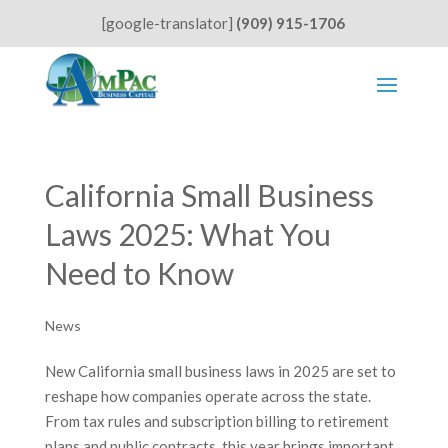
[google-translator]
(909) 915-1706
California Small Business
Laws 2025: What You
Need to Know
News
New California small business laws in 2025 are set to
reshape how companies operate across the state.
From tax rules and subscription billing to retirement
plans and public contracts, this year brings important