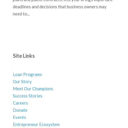
deadlines and decisions that business owners may
need to...
Site Links
Loan Programs
Our Story
Meet Our Champions
Success Stories
Careers
Donate
Events
Entrepreneur Ecosystem