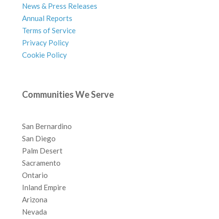
News & Press Releases
Annual Reports
Terms of Service
Privacy Policy
Cookie Policy
Communities We Serve
San Bernardino
San Diego
Palm Desert
Sacramento
Ontario
Inland Empire
Arizona
Nevada