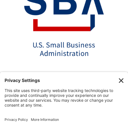
*Disclaimer: The SBA 504 effective rates displayed
on this website are updated monthly based on the
latest available data. AmPac does not guarantee the
accuracy or availability of these rates at the time of
loan application. For the most up-to-date rate
information and loan details, please contact our team
directly.