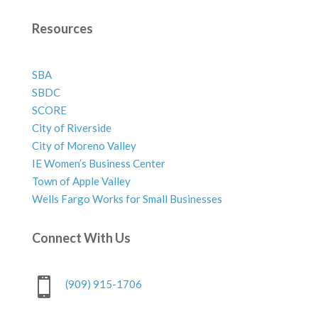
Resources
SBA
SBDC
SCORE
City of Riverside
City of Moreno Valley
IE Women’s Business Center
Town of Apple Valley
Wells Fargo Works for Small Businesses
Connect With Us

(909) 915-1706