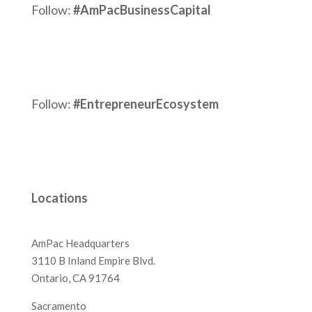
Follow:
#AmPacBusinessCapital
Follow:
#EntrepreneurEcosystem
Locations
AmPac Headquarters
3110 B Inland Empire Blvd.
Ontario, CA 91764
Sacramento