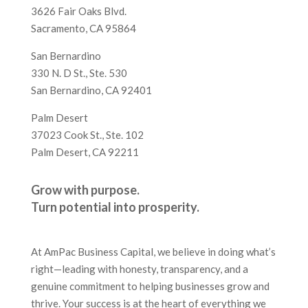
3626 Fair Oaks Blvd.
Sacramento, CA 95864
San Bernardino
330 N. D St., Ste. 530
San Bernardino, CA 92401
Palm Desert
37023 Cook St., Ste. 102
Palm Desert, CA 92211
Grow with purpose.
Turn potential into prosperity.
At AmPac Business Capital, we believe in doing what’s
right—leading with honesty, transparency, and a
genuine commitment to helping businesses grow and
thrive. Your success is at the heart of everything we