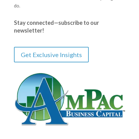
do.
Stay connected—subscribe to our
newsletter!
Get Exclusive Insights