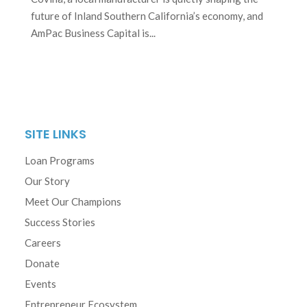
future of Inland Southern California’s economy, and
AmPac Business Capital is...
SITE LINKS
Loan Programs
Our Story
Meet Our Champions
Success Stories
Careers
Donate
Events
Entrepreneur Ecosystem