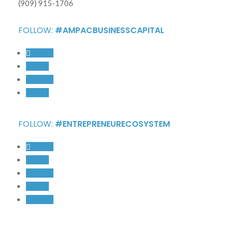
(909) 915-1706
FOLLOW:
#AMPACBUSINESSCAPITAL
Follow
Follow
Follow
Follow
FOLLOW:
#ENTREPRENEURECOSYSTEM
Follow
Follow
Follow
Follow
Follow