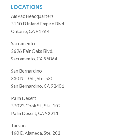
LOCATIONS
AmPac Headquarters
3110 B Inland Empire Blvd.
Ontario, CA 91764
Sacramento
3626 Fair Oaks Blvd.
Sacramento, CA 95864
San Bernardino
330 N. D St., Ste. 530
San Bernardino, CA 92401
Palm Desert
37023 Cook St., Ste. 102
Palm Desert, CA 92211
Tucson
160 E. Alameda, Ste. 202