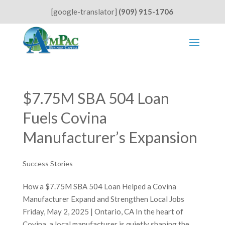
[google-translator]
(909) 915-1706
$7.75M SBA 504 Loan
Fuels Covina
Manufacturer’s Expansion
Success Stories
How a $7.75M SBA 504 Loan Helped a Covina
Manufacturer Expand and Strengthen Local Jobs
Friday, May 2, 2025 | Ontario, CA In the heart of
Covina, a local manufacturer is quietly shaping the