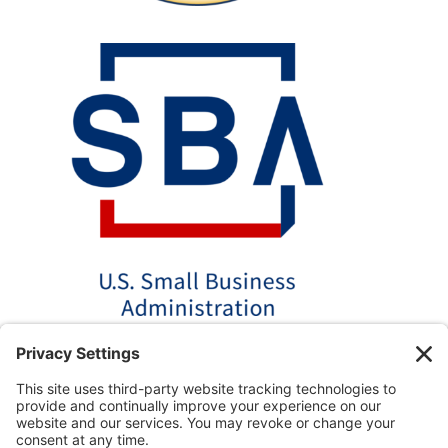
*Disclaimer: The SBA 504 effective rates displayed on this
website are updated monthly based on the latest available
data. AmPac does not guarantee the accuracy or availability