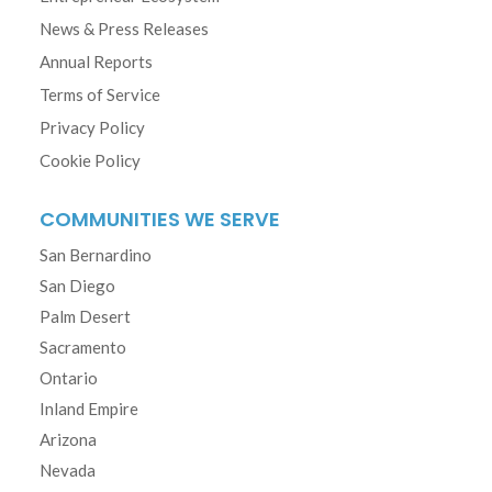
News & Press Releases
Annual Reports
Terms of Service
Privacy Policy
Cookie Policy
COMMUNITIES WE SERVE
San Bernardino
San Diego
Palm Desert
Sacramento
Ontario
Inland Empire
Arizona
Nevada