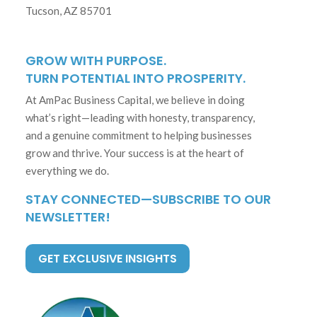
Tucson, AZ 85701
GROW WITH PURPOSE.
TURN POTENTIAL INTO PROSPERITY.
At AmPac Business Capital, we believe in doing
what’s right—leading with honesty, transparency,
and a genuine commitment to helping businesses
grow and thrive. Your success is at the heart of
everything we do.
STAY CONNECTED—SUBSCRIBE TO OUR
NEWSLETTER!
GET EXCLUSIVE INSIGHTS