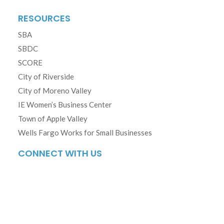
RESOURCES
SBA
SBDC
SCORE
City of Riverside
City of Moreno Valley
IE Women’s Business Center
Town of Apple Valley
Wells Fargo Works for Small Businesses
CONNECT WITH US