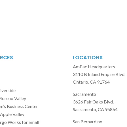
RCES
LOCATIONS
AmPac Headquarters
3110 B Inland Empire Blvd.
Ontario, CA 91764
Riverside
Sacramento
Moreno Valley
3626 Fair Oaks Blvd.
’s Business Center
Sacramento, CA 95864
Apple Valley
San Bernardino
rgo Works for Small