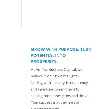
GROW WITH PURPOSE. TURN
POTENTIAL INTO
PROSPERITY.
At AmPac Business Capital, we
believe in doing what’s right—
leading with honesty, transparency,
and a genuine commitment to
helping businesses grow and thrive.
Your success is at the heart of
everything we do.