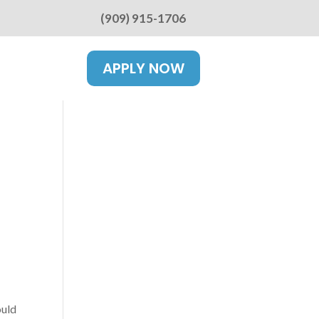
(909) 915-1706
APPLY NOW
ould