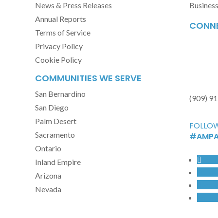
News & Press Releases
Busines
Annual Reports
CONNE
Terms of Service
Privacy Policy
Cookie Policy
COMMUNITIES WE SERVE
San Bernardino
(909) 9
San Diego
Palm Desert
FOLLOW
Sacramento
#AMPA
Ontario
Foll
Inland Empire
Follo
Arizona
Foll
Nevada
Follo