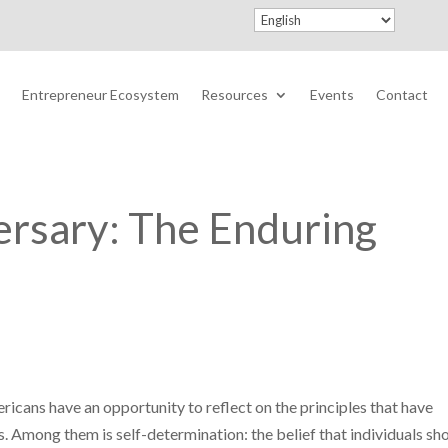
Entrepreneur Ecosystem
Resources
Events
Contact
ersary: The Enduring
ricans have an opportunity to reflect on the principles that have
s. Among them is self-determination: the belief that individuals sh