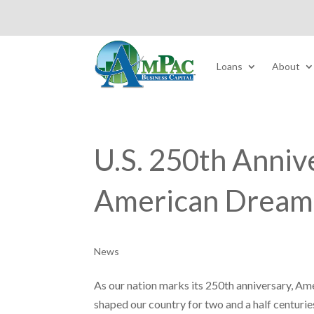
Loans
About
U.S. 250th Anniv
American Dream
News
As our nation marks its 250th anniversary, Ame
shaped our country for two and a half centurie