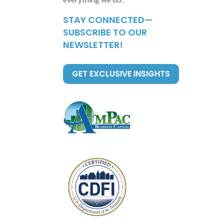
STAY CONNECTED—
SUBSCRIBE TO OUR
NEWSLETTER!
GET EXCLUSIVE INSIGHTS