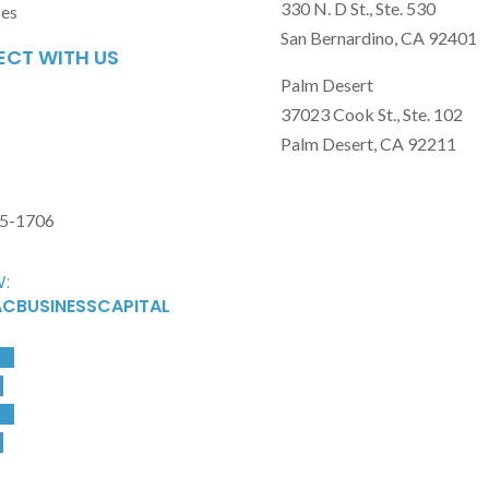
330 N. D St., Ste. 530
ses
San Bernardino, CA 92401
CT WITH US
Palm Desert
37023 Cook St., Ste. 102
Palm Desert, CA 92211
15-1706
:
CBUSINESSCAPITAL
ow
w
ow
w