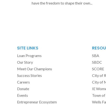
have the freedom to shape their own...
SITE LINKS
RESOU
Loan Programs
SBA
Our Story
SBDC
Meet Our Champions
SCORE
Success Stories
City of 
Careers
City of 
Donate
IE Women
Events
Town of 
Entrepreneur Ecosystem
Wells Fa