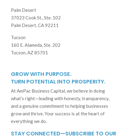
Palm Desert
37023 Cook St., Ste. 102
Palm Desert, CA 92211
Tucson
160 E. Alameda, Ste. 202
Tucson, AZ 85701
GROW WITH PURPOSE.
TURN POTENTIAL INTO PROSPERITY.
At AmPac Business Capital, we believe in doing
what’s right—leading with honesty, transparency,
and a genuine commitment to helping businesses
grow and thrive. Your success is at the heart of
everything we do.
STAY CONNECTED—SUBSCRIBE TO OUR