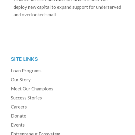
deploy new capital to expand support for underserved
and overlooked small...
SITE LINKS
Loan Programs
Our Story
Meet Our Champions
Success Stories
Careers
Donate
Events
Entrepreneur Ecosystem