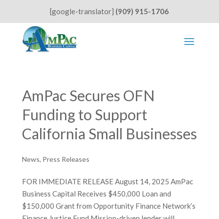
[google-translator]
(909) 915-1706
AmPac Secures OFN
Funding to Support
California Small Businesses
News
,
Press Releases
FOR IMMEDIATE RELEASE August 14, 2025 AmPac
Business Capital Receives $450,000 Loan and
$150,000 Grant from Opportunity Finance Network’s
Finance Justice Fund Mission-driven lender will