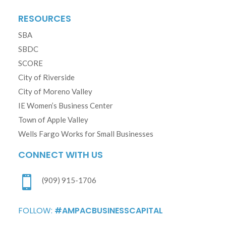
RESOURCES
SBA
SBDC
SCORE
City of Riverside
City of Moreno Valley
IE Women’s Business Center
Town of Apple Valley
Wells Fargo Works for Small Businesses
CONNECT WITH US

(909) 915-1706
FOLLOW:
#AMPACBUSINESSCAPITAL