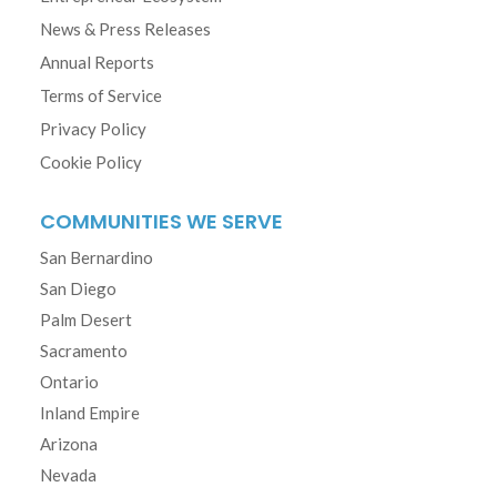
News & Press Releases
Annual Reports
Terms of Service
Privacy Policy
Cookie Policy
COMMUNITIES WE SERVE
San Bernardino
San Diego
Palm Desert
Sacramento
Ontario
Inland Empire
Arizona
Nevada