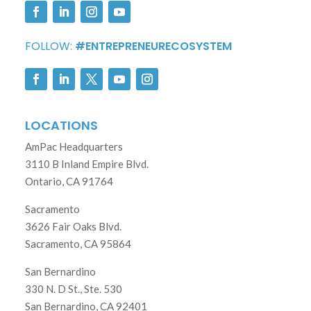
FOLLOW:
#ENTREPRENEURECOSYSTEM
LOCATIONS
AmPac Headquarters
3110 B Inland Empire Blvd.
Ontario, CA 91764
Sacramento
3626 Fair Oaks Blvd.
Sacramento, CA 95864
San Bernardino
330 N. D St., Ste. 530
San Bernardino, CA 92401