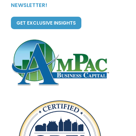
NEWSLETTER!
GET EXCLUSIVE INSIGHTS