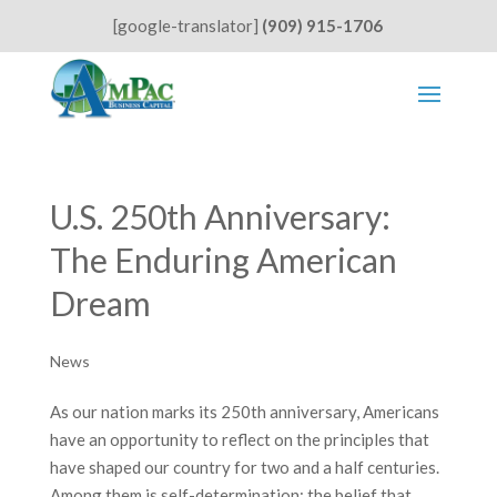
[google-translator]
(909) 915-1706
U.S. 250th Anniversary:
The Enduring American
Dream
News
As our nation marks its 250th anniversary, Americans
have an opportunity to reflect on the principles that
have shaped our country for two and a half centuries.
Among them is self-determination: the belief that