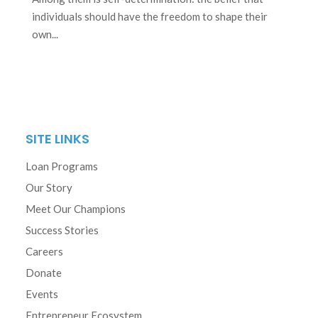
individuals should have the freedom to shape their
own...
SITE LINKS
Loan Programs
Our Story
Meet Our Champions
Success Stories
Careers
Donate
Events
Entrepreneur Ecosystem