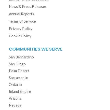
News & Press Releases
Annual Reports
Terms of Service
Privacy Policy
Cookie Policy
COMMUNITIES WE SERVE
San Bernardino
San Diego
Palm Desert
Sacramento
Ontario
Inland Empire
Arizona
Nevada