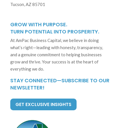
Tucson, AZ 85701
GROW WITH PURPOSE.
TURN POTENTIAL INTO PROSPERITY.
At AmPac Business Capital, we believe in doing
what’s right—leading with honesty, transparency,
and a genuine commitment to helping businesses
grow and thrive. Your success is at the heart of
everything we do.
STAY CONNECTED—SUBSCRIBE TO OUR
NEWSLETTER!
GET EXCLUSIVE INSIGHTS