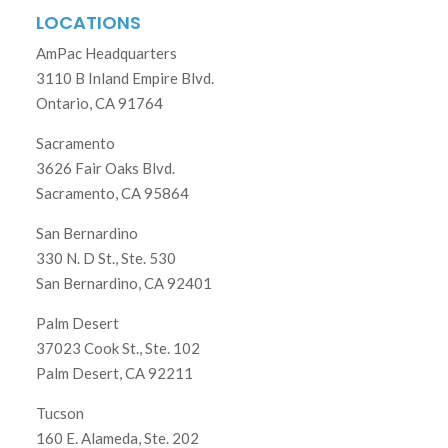
LOCATIONS
AmPac Headquarters
3110 B Inland Empire Blvd.
Ontario, CA 91764
Sacramento
3626 Fair Oaks Blvd.
Sacramento, CA 95864
San Bernardino
330 N. D St., Ste. 530
San Bernardino, CA 92401
Palm Desert
37023 Cook St., Ste. 102
Palm Desert, CA 92211
Tucson
160 E. Alameda, Ste. 202