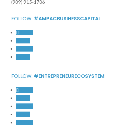
(909) 915-1706
FOLLOW:
#AMPACBUSINESSCAPITAL
Follow
Follow
Follow
Follow
FOLLOW:
#ENTREPRENEURECOSYSTEM
Follow
Follow
Follow
Follow
Follow