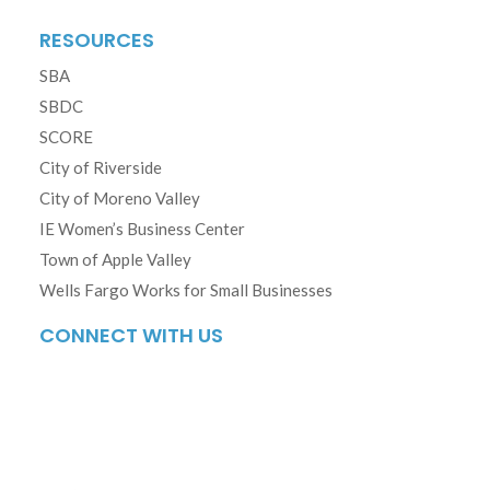
RESOURCES
SBA
SBDC
SCORE
City of Riverside
City of Moreno Valley
IE Women’s Business Center
Town of Apple Valley
Wells Fargo Works for Small Businesses
CONNECT WITH US