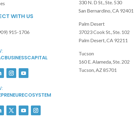
330 N. D St., Ste. 530
ses
San Bernardino, CA 92401
CT WITH US
Palm Desert
909) 915-1706
37023 Cook St., Ste. 102
Palm Desert, CA 92211
:
Tucson
CBUSINESSCAPITAL
160 E. Alameda, Ste. 202
Tucson, AZ 85701
:
EPRENEURECOSYSTEM