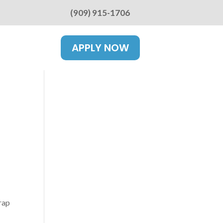
(909) 915-1706
APPLY NOW
rap