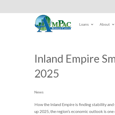
Loans
About
Inland Empire Sm
2025
News
How the Inland Empire is finding stability an
up 2025, the region’s economic outlook is one o