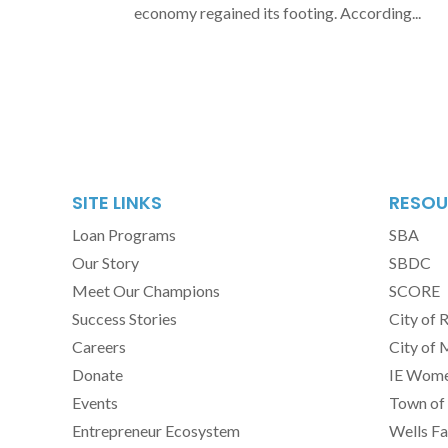
economy regained its footing. According...
SITE LINKS
RESOU
Loan Programs
SBA
Our Story
SBDC
Meet Our Champions
SCORE
Success Stories
City of 
Careers
City of 
Donate
IE Women
Events
Town of 
Entrepreneur Ecosystem
Wells Fa