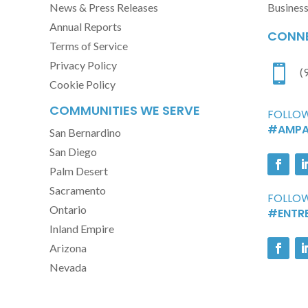
News & Press Releases
Busines
Annual Reports
CONNE
Terms of Service
Privacy Policy

(
Cookie Policy
COMMUNITIES WE SERVE
FOLLOW
#AMPA
San Bernardino
San Diego
Palm Desert
Sacramento
FOLLOW
Ontario
#ENTR
Inland Empire
Arizona
Nevada