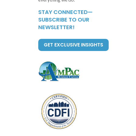
STAY CONNECTED—
SUBSCRIBE TO OUR
NEWSLETTER!
GET EXCLUSIVE INSIGHTS