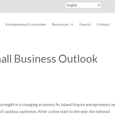
Entrepreneur Ecosystem
Resources
Events
Contact
all Business Outlook
d strength in a changing economy As Inland Empire entrepreneurs w
f cautious optimism. After a slow start to the year, the national