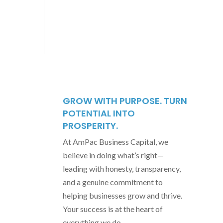
GROW WITH PURPOSE. TURN
POTENTIAL INTO
PROSPERITY.
At AmPac Business Capital, we
believe in doing what’s right—
leading with honesty, transparency,
and a genuine commitment to
helping businesses grow and thrive.
Your success is at the heart of
everything we do.