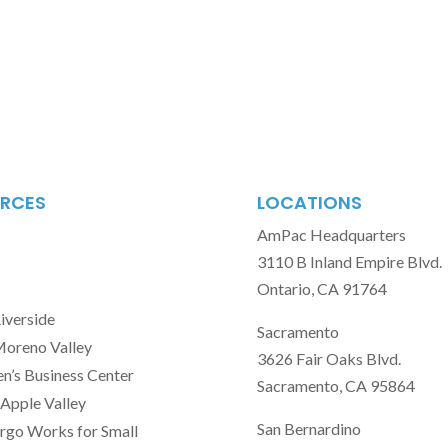
RCES
LOCATIONS
AmPac Headquarters
3110 B Inland Empire Blvd.
Ontario, CA 91764
Riverside
Sacramento
Moreno Valley
3626 Fair Oaks Blvd.
’s Business Center
Sacramento, CA 95864
Apple Valley
San Bernardino
rgo Works for Small