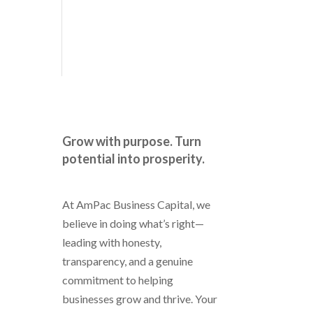
Grow with purpose. Turn
potential into prosperity.
At AmPac Business Capital, we
believe in doing what’s right—
leading with honesty,
transparency, and a genuine
commitment to helping
businesses grow and thrive. Your