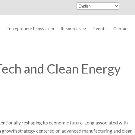
Entrepreneur Ecosystem
Resources
Events
Contact
Tech and Clean Energy
tentionally reshaping its economic future. Long associated with
g a growth strategy centered on advanced manufacturing and clean