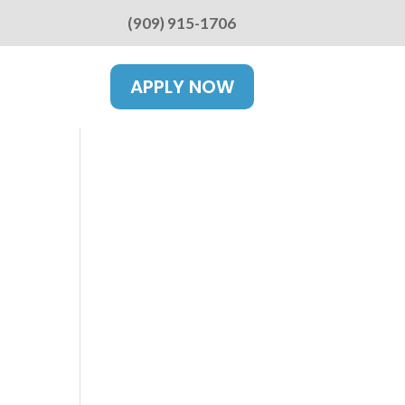
(909) 915-1706
APPLY NOW