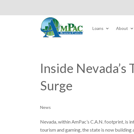
Loans
About
Inside Nevada’s 
Surge
News
Nevada, within AmPac’s C.A.N. footprint, is in
tourism and gaming, the state is now buildin