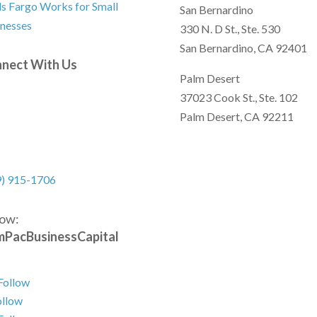
s Fargo Works for Small
San Bernardino
nesses
330 N. D St., Ste. 530
San Bernardino, CA 92401
nect With Us
Palm Desert
37023 Cook St., Ste. 102
Palm Desert, CA 92211
9) 915-1706
low:
PacBusinessCapital
Follow
ollow