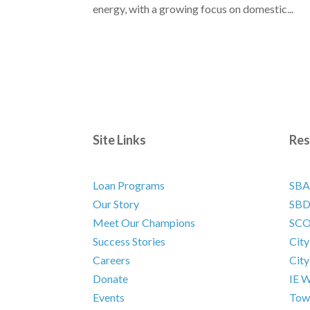
energy, with a growing focus on domestic...
Site Links
Res
Loan Programs
SBA
Our Story
SB
Meet Our Champions
SC
Success Stories
City
Careers
City
Donate
IE W
Events
Town