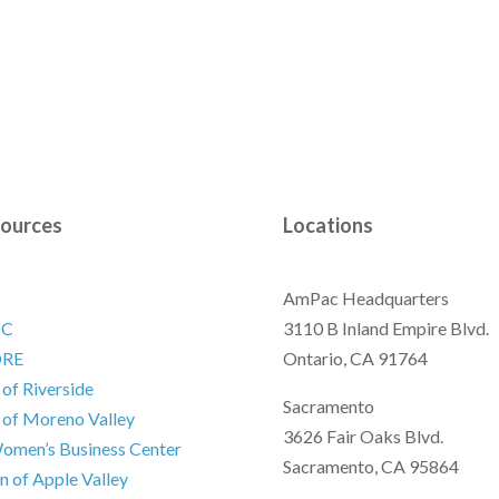
ources
Locations
AmPac Headquarters
DC
3110 B Inland Empire Blvd.
ORE
Ontario, CA 91764
 of Riverside
Sacramento
 of Moreno Valley
3626 Fair Oaks Blvd.
omen’s Business Center
Sacramento, CA 95864
 of Apple Valley