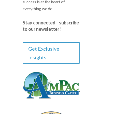
success is at the heart of
everything we do.
Stay connected—subscribe
to our newsletter!
Get Exclusive
Insights