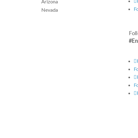
Arizona
F
Nevada
Fol
#En
F
F