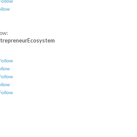
Follow
ollow
low:
trepreneurEcosystem
Follow
ollow
Follow
ollow
Follow