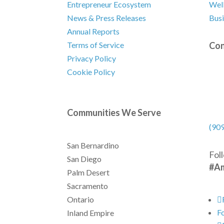
Entrepreneur Ecosystem
Well
News & Press Releases
Busi
Annual Reports
Con
Terms of Service
Privacy Policy
Cookie Policy
Communities We Serve
(90
San Bernardino
Fol
San Diego
#Am
Palm Desert
Sacramento
Ontario
F
Inland Empire