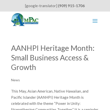
[google-translator]
(909) 915-1706
AANHPI Heritage Month:
Small Business Access &
Growth
News
This May, Asian American, Native Hawaiian, and
Pacific Islander (AANHPI) Heritage Month is
celebrated with the theme “Power in Unity:
Strengthening Communities Together.” It is a reminder