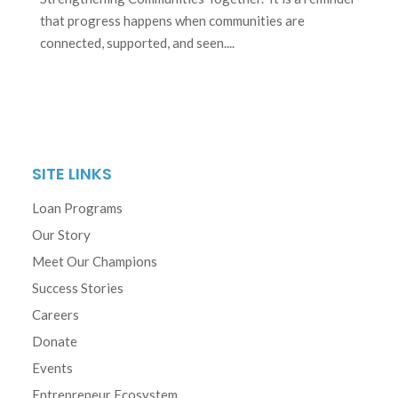
that progress happens when communities are
connected, supported, and seen....
SITE LINKS
Loan Programs
Our Story
Meet Our Champions
Success Stories
Careers
Donate
Events
Entrepreneur Ecosystem