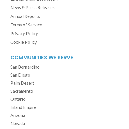
News & Press Releases
Annual Reports
Terms of Service
Privacy Policy
Cookie Policy
COMMUNITIES WE SERVE
San Bernardino
San Diego
Palm Desert
Sacramento
Ontario
Inland Empire
Arizona
Nevada