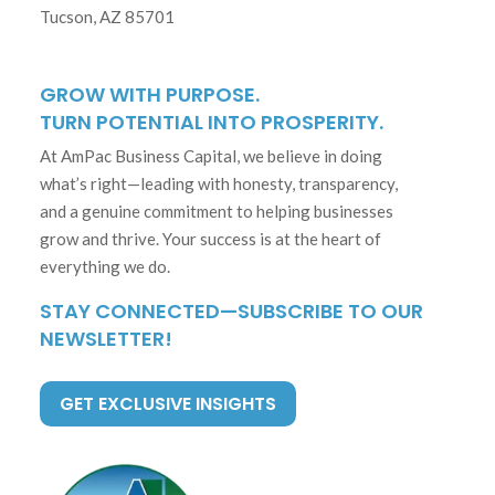
Tucson, AZ 85701
GROW WITH PURPOSE.
TURN POTENTIAL INTO PROSPERITY.
At AmPac Business Capital, we believe in doing
what’s right—leading with honesty, transparency,
and a genuine commitment to helping businesses
grow and thrive. Your success is at the heart of
everything we do.
STAY CONNECTED—SUBSCRIBE TO OUR
NEWSLETTER!
GET EXCLUSIVE INSIGHTS