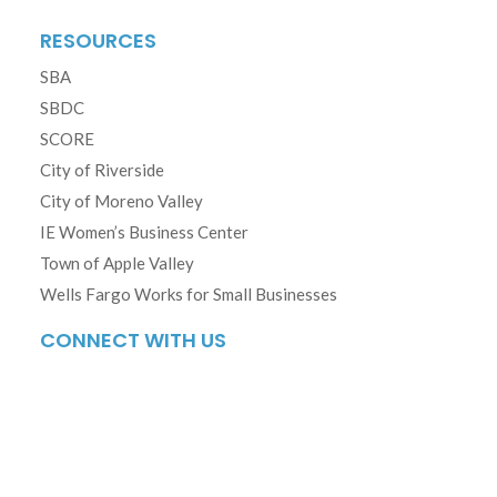
RESOURCES
SBA
SBDC
SCORE
City of Riverside
City of Moreno Valley
IE Women’s Business Center
Town of Apple Valley
Wells Fargo Works for Small Businesses
CONNECT WITH US