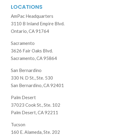
LOCATIONS
AmPac Headquarters
3110 B Inland Empire Blvd.
Ontario, CA 91764
Sacramento
3626 Fair Oaks Blvd.
Sacramento, CA 95864
San Bernardino
330 N. D St., Ste. 530
San Bernardino, CA 92401
Palm Desert
37023 Cook St., Ste. 102
Palm Desert, CA 92211
Tucson
160 E. Alameda, Ste. 202