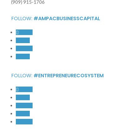
(909) 915-1706
FOLLOW:
#AMPACBUSINESSCAPITAL
Follow
Follow
Follow
Follow
FOLLOW:
#ENTREPRENEURECOSYSTEM
Follow
Follow
Follow
Follow
Follow