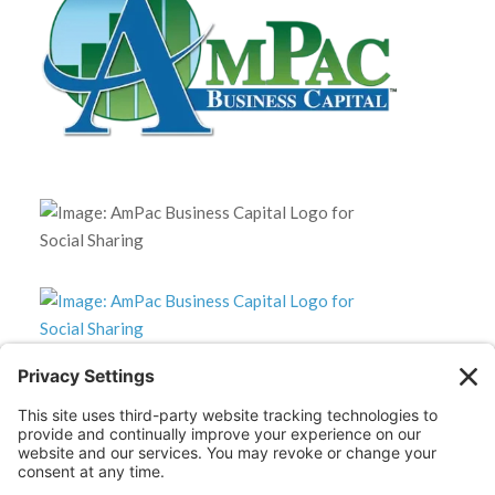
*Disclaimer: The SBA 504 effective rates displayed on this
website are updated monthly based on the latest available
data. AmPac does not guarantee the accuracy or availability