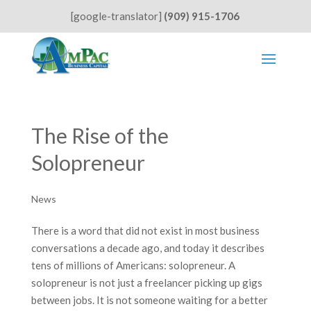
[google-translator]
(909) 915-1706
The Rise of the
Solopreneur
News
There is a word that did not exist in most business
conversations a decade ago, and today it describes
tens of millions of Americans: solopreneur. A
solopreneur is not just a freelancer picking up gigs
between jobs. It is not someone waiting for a better