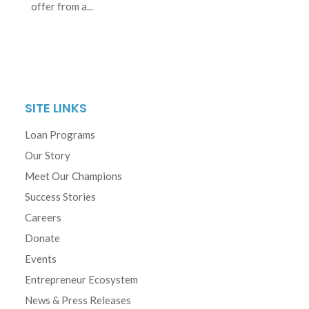
offer from a...
SITE LINKS
Loan Programs
Our Story
Meet Our Champions
Success Stories
Careers
Donate
Events
Entrepreneur Ecosystem
News & Press Releases