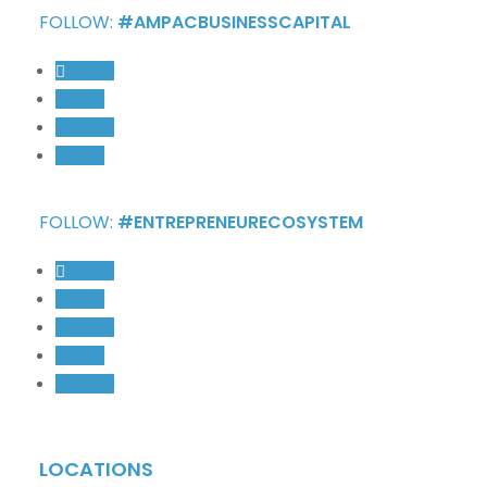
FOLLOW:
#AMPACBUSINESSCAPITAL
Follow
Follow
Follow
Follow
FOLLOW:
#ENTREPRENEURECOSYSTEM
Follow
Follow
Follow
Follow
Follow
LOCATIONS