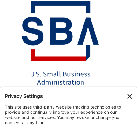
*Disclaimer: The SBA 504 effective rates displayed on this
website are updated monthly based on the latest available
data. AmPac does not guarantee the accuracy or availability
of these rates at the time of loan application. For the most