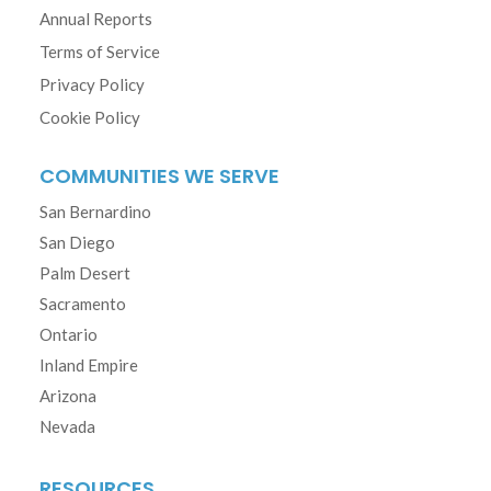
Annual Reports
Terms of Service
Privacy Policy
Cookie Policy
COMMUNITIES WE SERVE
San Bernardino
San Diego
Palm Desert
Sacramento
Ontario
Inland Empire
Arizona
Nevada
RESOURCES