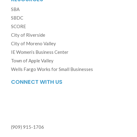
SBA
SBDC
SCORE
City of Riverside
City of Moreno Valley
IE Women’s Business Center
Town of Apple Valley
Wells Fargo Works for Small Businesses
CONNECT WITH US
(909) 915-1706