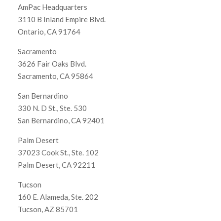
AmPac Headquarters
3110 B Inland Empire Blvd.
Ontario, CA 91764
Sacramento
3626 Fair Oaks Blvd.
Sacramento, CA 95864
San Bernardino
330 N. D St., Ste. 530
San Bernardino, CA 92401
Palm Desert
37023 Cook St., Ste. 102
Palm Desert, CA 92211
Tucson
160 E. Alameda, Ste. 202
Tucson, AZ 85701