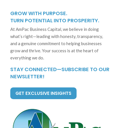
GROW WITH PURPOSE.
TURN POTENTIAL INTO PROSPERITY.
At AmPac Business Capital, we believe in doing
what’s right—leading with honesty, transparency,
and a genuine commitment to helping businesses
grow and thrive. Your success is at the heart of
everything we do.
STAY CONNECTED—SUBSCRIBE TO OUR
NEWSLETTER!
GET EXCLUSIVE INSIGHTS