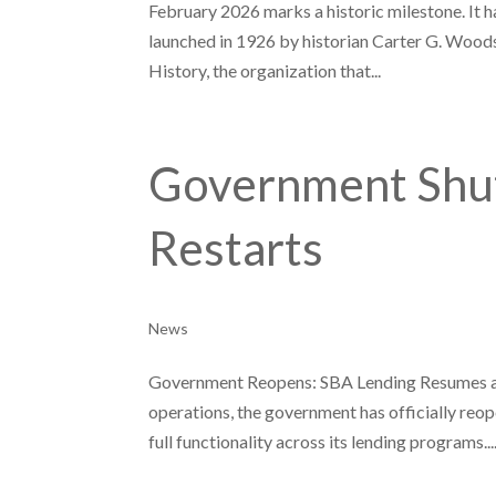
February 2026 marks a historic milestone. It h
launched in 1926 by historian Carter G. Woods
History, the organization that...
Government Shu
Restarts
News
Government Reopens: SBA Lending Resumes and
operations, the government has officially reo
full functionality across its lending programs...