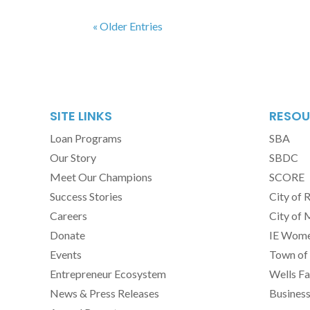
« Older Entries
SITE LINKS
RESOU
Loan Programs
SBA
Our Story
SBDC
Meet Our Champions
SCORE
Success Stories
City of 
Careers
City of 
Donate
IE Women
Events
Town of 
Entrepreneur Ecosystem
Wells Fa
News & Press Releases
Busines