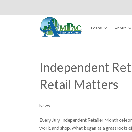
Loans
About
Independent Ret
Retail Matters
News
Every July, Independent Retailer Month celeb
work, and shop. What began as a grassroots e