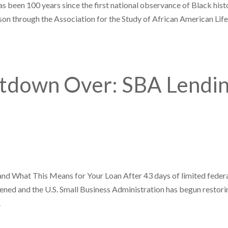
as been 100 years since the first national observance of Black hist
on through the Association for the Study of African American Lif
tdown Over: SBA Lendi
 What This Means for Your Loan After 43 days of limited feder
pened and the U.S. Small Business Administration has begun restori
.