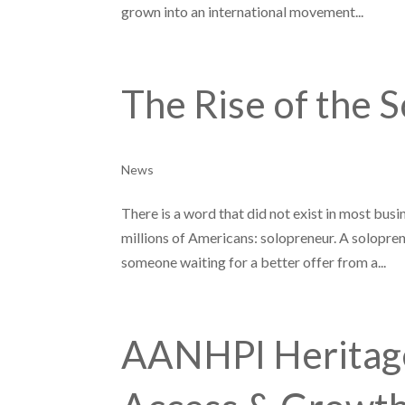
grown into an international movement...
The Rise of the 
News
There is a word that did not exist in most bus
millions of Americans: solopreneur. A soloprene
someone waiting for a better offer from a...
AANHPI Heritage