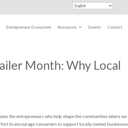
Entrepreneur Ecosystem
Resources
Events
Contact
ailer Month: Why Local
rates the entrepreneurs who help shape the communities where we l
ffort to encourage consumers to support locally owned businesses