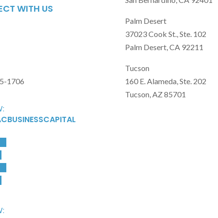
CT WITH US
Palm Desert
37023 Cook St., Ste. 102
Palm Desert, CA 92211
Tucson
15-1706
160 E. Alameda, Ste. 202
Tucson, AZ 85701
:
CBUSINESSCAPITAL
ow
w
ow
w
: