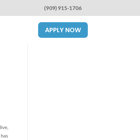
(909) 915-1706
APPLY NOW
ive,
 has