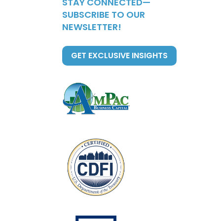
STAY CONNECTED—
SUBSCRIBE TO OUR
NEWSLETTER!
GET EXCLUSIVE INSIGHTS