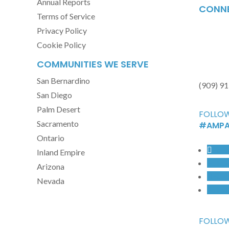
Annual Reports
CONNE
Terms of Service
Privacy Policy
Cookie Policy
COMMUNITIES WE SERVE
San Bernardino
(909) 9
San Diego
Palm Desert
FOLLOW
Sacramento
#AMPA
Ontario
Foll
Inland Empire
Follo
Arizona
Foll
Nevada
Follo
FOLLOW