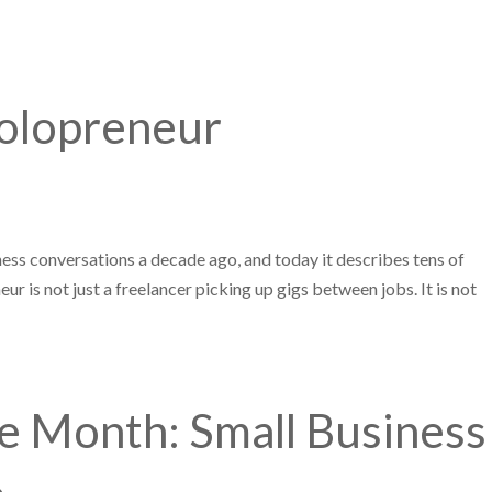
Solopreneur
iness conversations a decade ago, and today it describes tens of
ur is not just a freelancer picking up gigs between jobs. It is not
 Month: Small Business