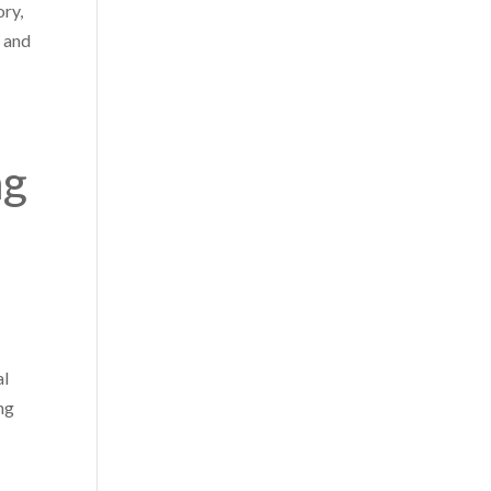
ory,
e and
ng
al
ng