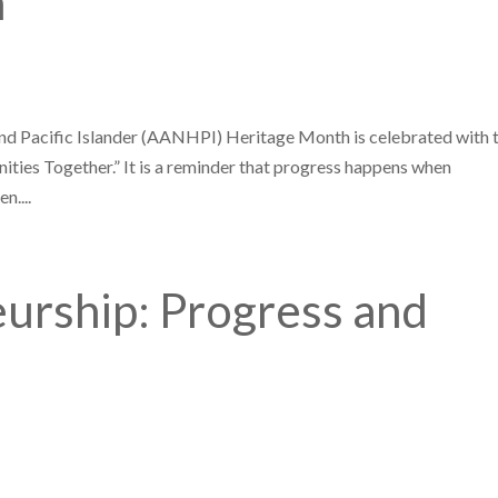
h
nd Pacific Islander (AANHPI) Heritage Month is celebrated with 
ties Together.” It is a reminder that progress happens when
n....
urship: Progress and