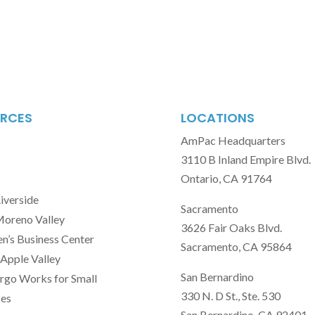
RCES
LOCATIONS
AmPac Headquarters
3110 B Inland Empire Blvd.
Ontario, CA 91764
Riverside
Sacramento
Moreno Valley
3626 Fair Oaks Blvd.
’s Business Center
Sacramento, CA 95864
Apple Valley
San Bernardino
rgo Works for Small
330 N. D St., Ste. 530
ses
San Bernardino, CA 92401