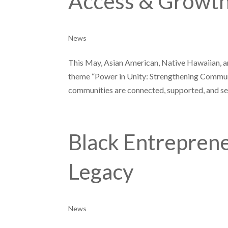
Access & Growt
News
This May, Asian American, Native Hawaiian, a
theme “Power in Unity: Strengthening Communi
communities are connected, supported, and see
Black Entreprene
Legacy
News