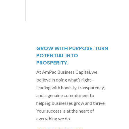
GROW WITH PURPOSE. TURN
POTENTIAL INTO
PROSPERITY.
At AmPac Business Capital, we
believe in doing what’s right—
leading with honesty, transparency,
and a genuine commitment to
helping businesses grow and thrive.
Your success is at the heart of
everything we do.