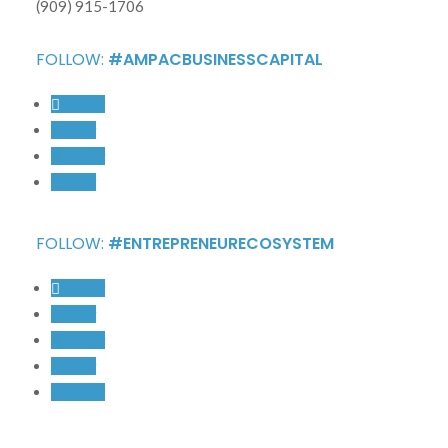
(909) 915-1706
FOLLOW:
#AMPACBUSINESSCAPITAL
Follow
Follow
Follow
Follow
FOLLOW:
#ENTREPRENEURECOSYSTEM
Follow
Follow
Follow
Follow
Follow