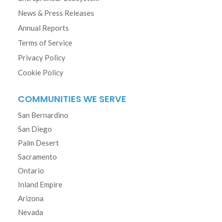
News & Press Releases
Annual Reports
Terms of Service
Privacy Policy
Cookie Policy
COMMUNITIES WE SERVE
San Bernardino
San Diego
Palm Desert
Sacramento
Ontario
Inland Empire
Arizona
Nevada