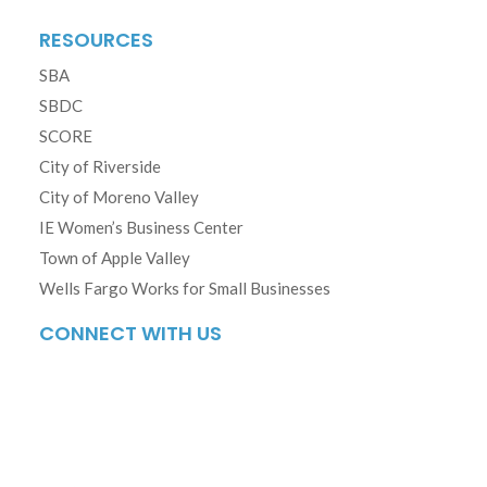
RESOURCES
SBA
SBDC
SCORE
City of Riverside
City of Moreno Valley
IE Women’s Business Center
Town of Apple Valley
Wells Fargo Works for Small Businesses
CONNECT WITH US