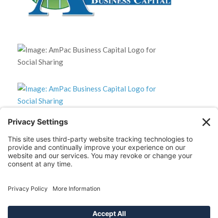
*Disclaimer: The SBA 504 effective rates displayed on this
website are updated monthly based on the latest available
data. AmPac does not guarantee the accuracy or availability
of these rates at the time of loan application. For the most
up-to-date rate information and loan details, please contact
our team directly.