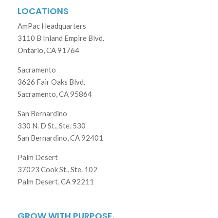
LOCATIONS
AmPac Headquarters
3110 B Inland Empire Blvd.
Ontario, CA 91764
Sacramento
3626 Fair Oaks Blvd.
Sacramento, CA 95864
San Bernardino
330 N. D St., Ste. 530
San Bernardino, CA 92401
Palm Desert
37023 Cook St., Ste. 102
Palm Desert, CA 92211
GROW WITH PURPOSE.