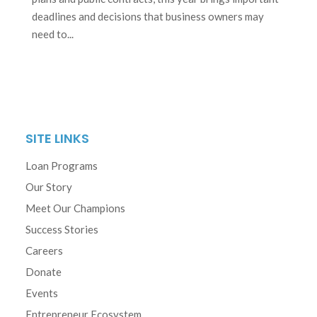
deadlines and decisions that business owners may
need to...
SITE LINKS
Loan Programs
Our Story
Meet Our Champions
Success Stories
Careers
Donate
Events
Entrepreneur Ecosystem