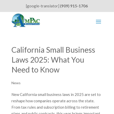
[google-translator]
(909) 915-1706
California Small Business
Laws 2025: What You
Need to Know
News
New California small business laws in 2025 are set to
reshape how companies operate across the state.
From tax rules and subscription billing to retirement
plans and public contracts, this year brings important