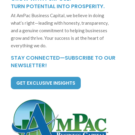
TURN POTENTIAL INTO PROSPERITY.
At AmPac Business Capital, we believe in doing
what’s right—leading with honesty, transparency,
and a genuine commitment to helping businesses
grow and thrive. Your success is at the heart of
everything we do.
STAY CONNECTED—SUBSCRIBE TO OUR
NEWSLETTER!
GET EXCLUSIVE INSIGHTS