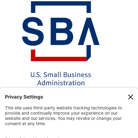
*Disclaimer: The SBA 504 effective rates displayed on this
website are updated monthly based on the latest available
data. AmPac does not guarantee the accuracy or availability
of these rates at the time of loan application. For the most