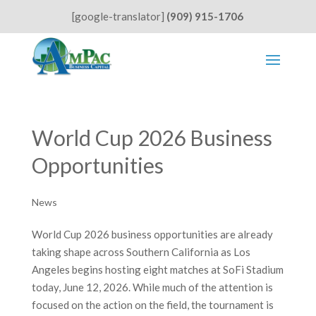
[google-translator]
(909) 915-1706
World Cup 2026 Business
Opportunities
News
World Cup 2026 business opportunities are already
taking shape across Southern California as Los
Angeles begins hosting eight matches at SoFi Stadium
today, June 12, 2026. While much of the attention is
focused on the action on the field, the tournament is