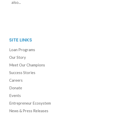
also...
SITE LINKS
Loan Programs
Our Story
Meet Our Champions
Success Stories
Careers
Donate
Events
Entrepreneur Ecosystem
News & Press Releases