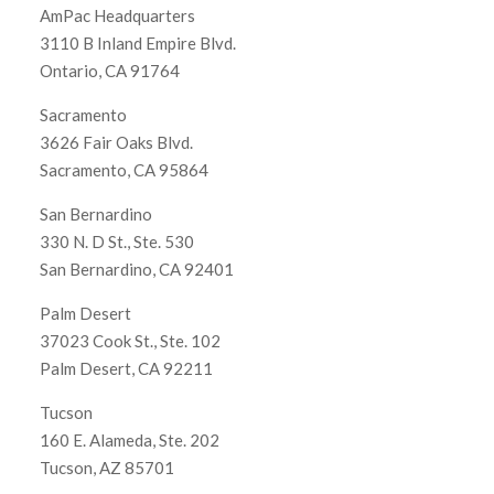
AmPac Headquarters
3110 B Inland Empire Blvd.
Ontario, CA 91764
Sacramento
3626 Fair Oaks Blvd.
Sacramento, CA 95864
San Bernardino
330 N. D St., Ste. 530
San Bernardino, CA 92401
Palm Desert
37023 Cook St., Ste. 102
Palm Desert, CA 92211
Tucson
160 E. Alameda, Ste. 202
Tucson, AZ 85701