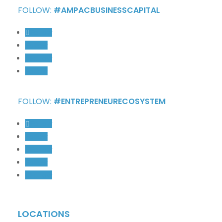
FOLLOW:
#AMPACBUSINESSCAPITAL
Follow
Follow
Follow
Follow
FOLLOW:
#ENTREPRENEURECOSYSTEM
Follow
Follow
Follow
Follow
Follow
LOCATIONS