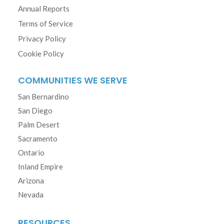
Annual Reports
Terms of Service
Privacy Policy
Cookie Policy
COMMUNITIES WE SERVE
San Bernardino
San Diego
Palm Desert
Sacramento
Ontario
Inland Empire
Arizona
Nevada
RESOURCES