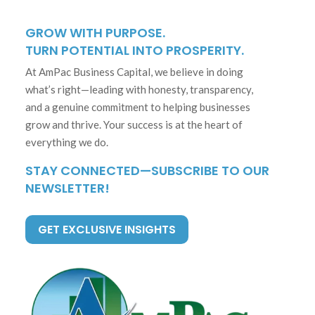
GROW WITH PURPOSE.
TURN POTENTIAL INTO PROSPERITY.
At AmPac Business Capital, we believe in doing
what’s right—leading with honesty, transparency,
and a genuine commitment to helping businesses
grow and thrive. Your success is at the heart of
everything we do.
STAY CONNECTED—SUBSCRIBE TO OUR
NEWSLETTER!
GET EXCLUSIVE INSIGHTS