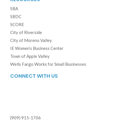
SBA
SBDC
SCORE
City of Riverside
City of Moreno Valley
IE Women’s Business Center
Town of Apple Valley
Wells Fargo Works for Small Businesses
CONNECT WITH US
(909) 915-1706