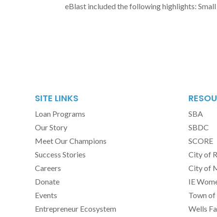
eBlast included the following highlights: Small 
SITE LINKS
RESOU
Loan Programs
SBA
Our Story
SBDC
Meet Our Champions
SCORE
Success Stories
City of 
Careers
City of 
Donate
IE Women
Events
Town of 
Entrepreneur Ecosystem
Wells Fa