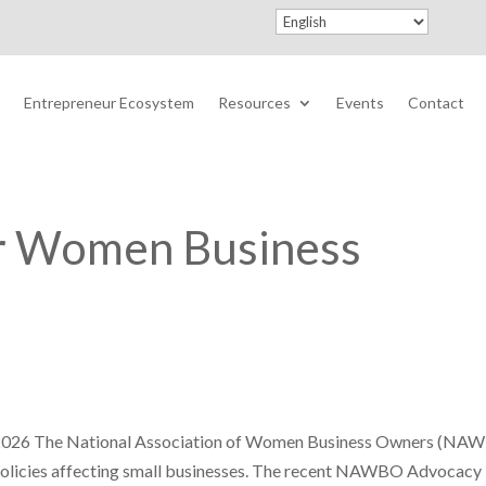
Entrepreneur Ecosystem
Resources
Events
Contact
or Women Business
2026 The National Association of Women Business Owners (NA
 policies affecting small businesses. The recent NAWBO Advocacy