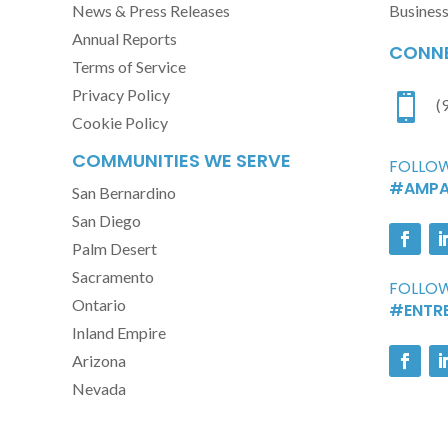
News & Press Releases
Busines
Annual Reports
CONNE
Terms of Service
Privacy Policy

(
Cookie Policy
COMMUNITIES WE SERVE
FOLLOW
#AMPA
San Bernardino
San Diego
Palm Desert
Sacramento
FOLLOW
Ontario
#ENTR
Inland Empire
Arizona
Nevada