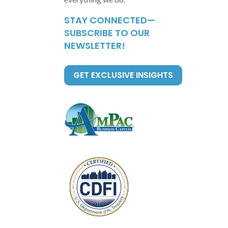
STAY CONNECTED—
SUBSCRIBE TO OUR
NEWSLETTER!
GET EXCLUSIVE INSIGHTS