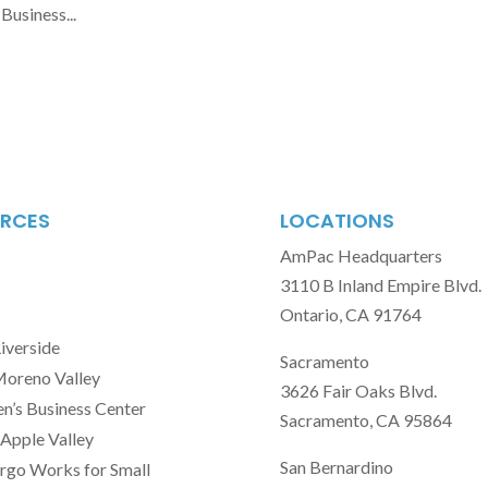
Business...
RCES
LOCATIONS
AmPac Headquarters
3110 B Inland Empire Blvd.
Ontario, CA 91764
Riverside
Sacramento
Moreno Valley
3626 Fair Oaks Blvd.
’s Business Center
Sacramento, CA 95864
Apple Valley
San Bernardino
rgo Works for Small