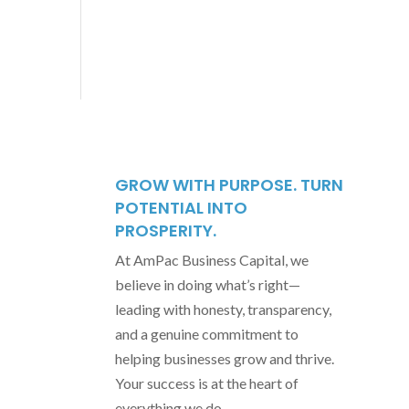
GROW WITH PURPOSE. TURN
POTENTIAL INTO
PROSPERITY.
At AmPac Business Capital, we
believe in doing what’s right—
leading with honesty, transparency,
and a genuine commitment to
helping businesses grow and thrive.
Your success is at the heart of
everything we do.