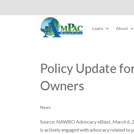
Loans
About
Policy Update f
Owners
News
Source: NAWBO Advocacy eBlast, March 6, 
is actively engaged with advocacy related to