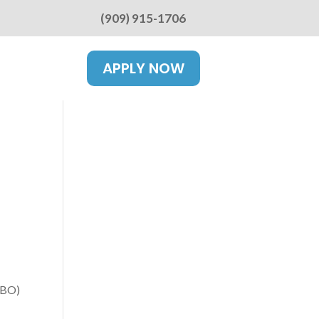
(909) 915-1706
APPLY NOW
WBO)