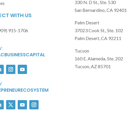
330 N. D St., Ste. 530
ses
San Bernardino, CA 92401
CT WITH US
Palm Desert
909) 915-1706
37023 Cook St., Ste. 102
Palm Desert, CA 92211
:
Tucson
CBUSINESSCAPITAL
160 E. Alameda, Ste. 202
Tucson, AZ 85701
:
EPRENEURECOSYSTEM