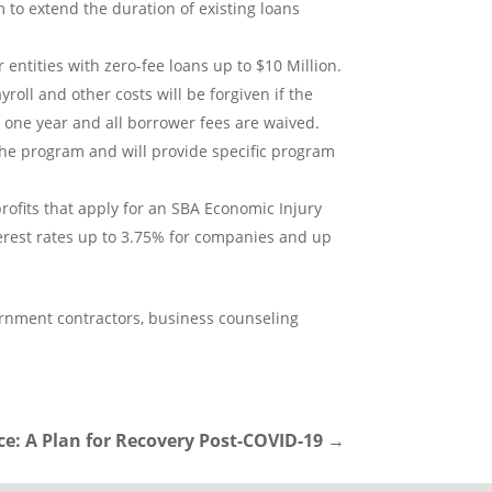
 to extend the duration of existing loans
entities with zero-fee loans up to $10 Million.
oll and other costs will be forgiven if the
o one year and all borrower fees are waived.
he program and will provide specific program
ofits that apply for an SBA Economic Injury
interest rates up to 3.75% for companies and up
vernment contractors, business counseling
e: A Plan for Recovery Post-COVID-19
→