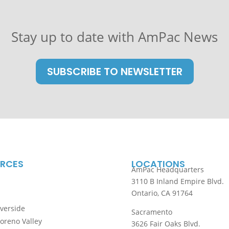
Stay up to date with
AmPac News
SUBSCRIBE TO NEWSLETTER
RCES
LOCATIONS
AmPac Headquarters
3110 B Inland Empire Blvd.
Ontario, CA 91764
iverside
Sacramento
Moreno Valley
3626 Fair Oaks Blvd.