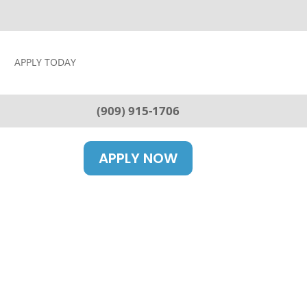
APPLY TODAY
(909) 915-1706
APPLY NOW