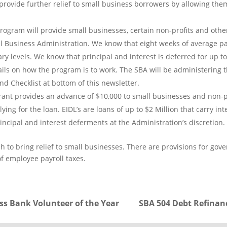
ovide further relief to small business borrowers by allowing them
rogram will provide small businesses, certain non-profits and other 
l Business Administration. We know that eight weeks of average payr
ary levels. We know that principal and interest is deferred for up t
s on how the program is to work. The SBA will be administering t
d Checklist at bottom of this newsletter.
rant provides an advance of $10,000 to small businesses and non-pr
lying for the loan. EIDL’s are loans of up to $2 Million that carry 
principal and interest deferments at the Administration’s discretion.
 to bring relief to small businesses. There are provisions for go
of employee payroll taxes.
ss Bank Volunteer of the Year
SBA 504 Debt Refinanc