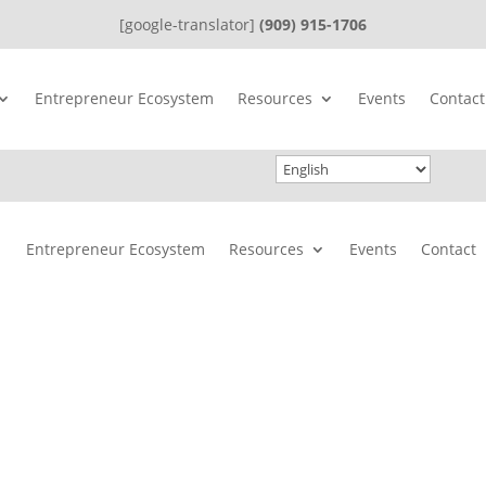
[google-translator]
(909) 915-1706
Entrepreneur Ecosystem
Resources
Events
Contact
Entrepreneur Ecosystem
Resources
Events
Contact