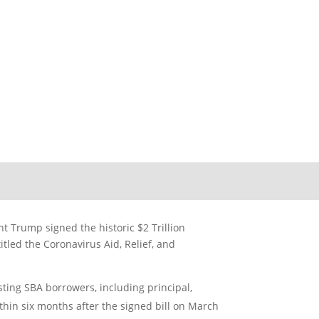
r Business
t Trump signed the historic $2 Trillion
tled the Coronavirus Aid, Relief, and
sting SBA borrowers, including principal,
ithin six months after the signed bill on March