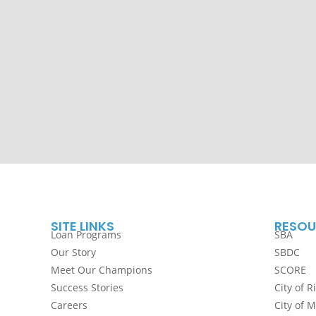
SITE LINKS
RESOU
Loan Programs
SBA
Our Story
SBDC
Meet Our Champions
SCORE
Success Stories
City of R
Careers
City of 