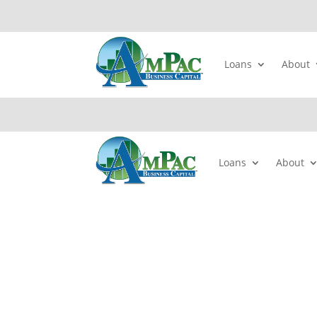
Loans
About
Loans
About