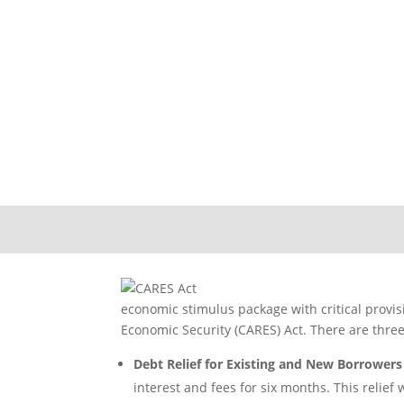
2020 CARE
economic stimulus package with critical provis
Economic Security (CARES) Act. There are three 
Debt Relief for Existing and New Borrowers
interest and fees for six months. This relief