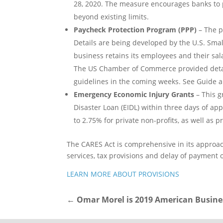
28, 2020. The measure encourages banks to pr
beyond existing limits.
Paycheck Protection Program (PPP)
– The p
Details are being developed by the U.S. Smal
business retains its employees and their sal
The US Chamber of Commerce provided detail
guidelines in the coming weeks. See Guide an
Emergency Economic Injury Grants
– This g
Disaster Loan (EIDL) within three days of app
to 2.75% for private non-profits, as well as 
The CARES Act is comprehensive in its approach
services, tax provisions and delay of payment 
LEARN MORE ABOUT PROVISIONS
←
Omar Morel is 2019 American Busine