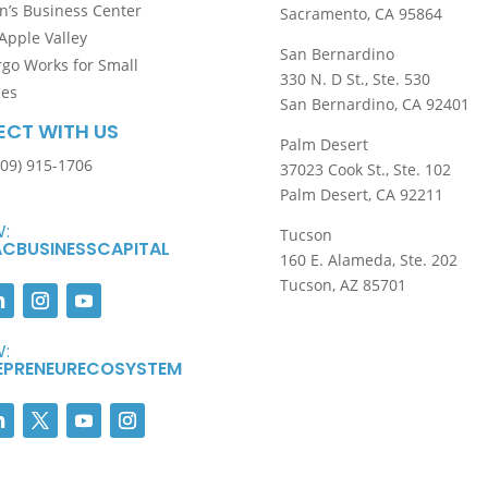
’s Business Center
Sacramento, CA 95864
Apple Valley
San Bernardino
rgo Works for Small
330 N. D St., Ste. 530
ses
San Bernardino, CA 92401
CT WITH US
Palm Desert
909) 915-1706
37023 Cook St., Ste. 102
Palm Desert, CA 92211
:
Tucson
CBUSINESSCAPITAL
160 E. Alameda, Ste. 202
Tucson, AZ 85701
:
EPRENEURECOSYSTEM