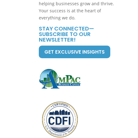
helping businesses grow and thrive.
Your success is at the heart of
everything we do.
STAY CONNECTED—
SUBSCRIBE TO OUR
NEWSLETTER!
GET EXCLUSIVE INSIGHTS