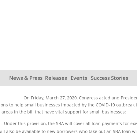
S Act For You and You
News & Press Releases
Events
Success Stories
On Friday, March 27, 2020, Congress acted and Presiden
ions to help small businesses impacted by the COVID-19 outbreak ti
areas in the bill that have vital support for small businesses:
– Under this provision, the SBA will cover all loan payments for exi
 will also be available to new borrowers who take out an SBA loan w