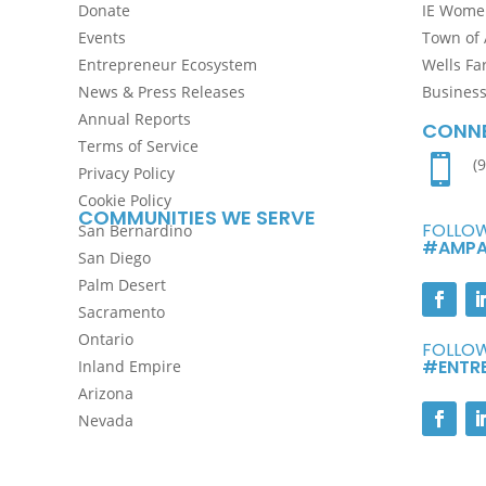
Donate
IE Women
Events
Town of 
Entrepreneur Ecosystem
Wells Fa
News & Press Releases
Busines
Annual Reports
CONNE
Terms of Service

(
Privacy Policy
Cookie Policy
COMMUNITIES WE SERVE
FOLLOW
San Bernardino
#AMPA
San Diego
Palm Desert
Sacramento
Ontario
FOLLOW
#ENTR
Inland Empire
Arizona
Nevada