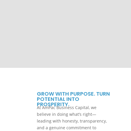
GROW WITH PURPOSE. TURN
POTENTIAL INTO
PROSPERITY.
At AmPac Business Capital, we
believe in doing what’s right—
leading with honesty, transparency,
and a genuine commitment to