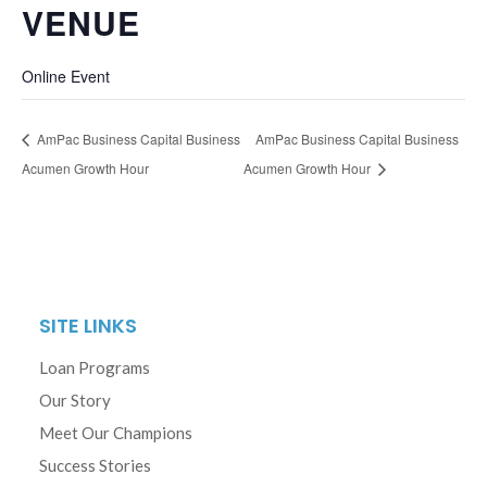
VENUE
Online Event
AmPac Business Capital Business
AmPac Business Capital Business
Acumen Growth Hour
Acumen Growth Hour
SITE LINKS
Loan Programs
Our Story
Meet Our Champions
Success Stories