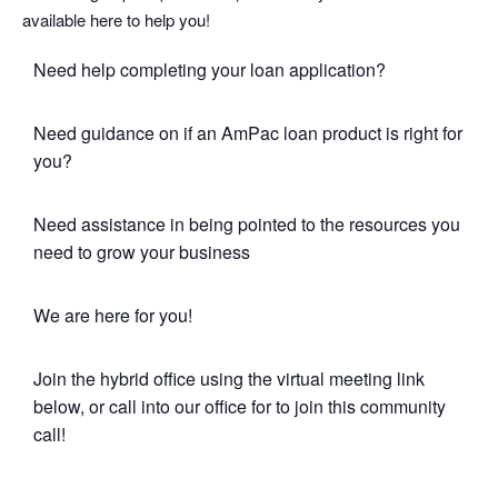
available here to help you!
Need help completing your loan application?
Need guidance on if an AmPac loan product is right for
you?
Need assistance in being pointed to the resources you
need to grow your business
We are here for you!
Join the hybrid office using the virtual meeting link
below, or call into our office for to join this community
call!