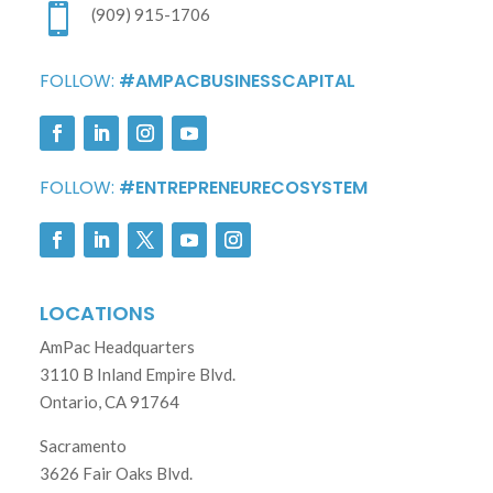

(909) 915-1706
FOLLOW:
#AMPACBUSINESSCAPITAL
FOLLOW:
#ENTREPRENEURECOSYSTEM
LOCATIONS
AmPac Headquarters
3110 B Inland Empire Blvd.
Ontario, CA 91764
Sacramento
3626 Fair Oaks Blvd.