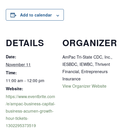
Add to calendar
DETAILS
ORGANIZER
Date:
AmPac Tri-State CDC, Inc.,
IESBDC, IEWBC, Thrivent
November 11
Financial, Entrepreneurs
Time:
Insurance
11:00 am - 12:00 pm
View Organizer Website
Website:
https://www.eventbrite.com
/e/ampac-business-capital-
business-acumen-growth-
hour-tickets-
1302295373519