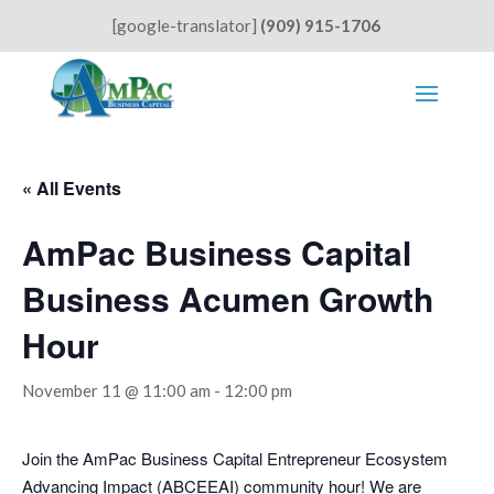
[google-translator]
(909) 915-1706
« All Events
AmPac Business Capital
Business Acumen Growth
Hour
November 11 @ 11:00 am
-
12:00 pm
Join the AmPac Business Capital Entrepreneur Ecosystem
Advancing Impact (ABCEEAI) community hour! We are