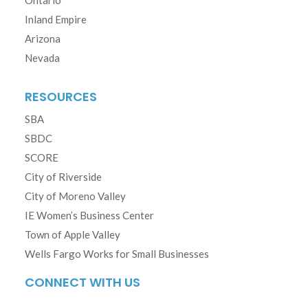
Ontario
Inland Empire
Arizona
Nevada
RESOURCES
SBA
SBDC
SCORE
City of Riverside
City of Moreno Valley
IE Women’s Business Center
Town of Apple Valley
Wells Fargo Works for Small Businesses
CONNECT WITH US