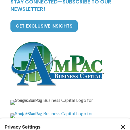
STAY CONNECTED—SUBSCRIBE TO OUR
NEWSLETTER!
GET EXCLUSIVE INSIGHTS