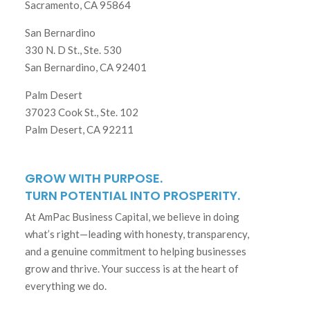
Sacramento, CA 95864
San Bernardino
330 N. D St., Ste. 530
San Bernardino, CA 92401
Palm Desert
37023 Cook St., Ste. 102
Palm Desert, CA 92211
GROW WITH PURPOSE.
TURN POTENTIAL INTO PROSPERITY.
At AmPac Business Capital, we believe in doing
what’s right—leading with honesty, transparency,
and a genuine commitment to helping businesses
grow and thrive. Your success is at the heart of
everything we do.