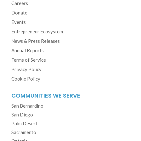
Careers
Donate
Events
Entrepreneur Ecosystem
News & Press Releases
Annual Reports
Terms of Service
Privacy Policy
Cookie Policy
COMMUNITIES WE SERVE
San Bernardino
San Diego
Palm Desert
Sacramento