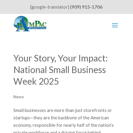
[google-translator]
(909) 915-1706
Your Story, Your Impact:
National Small Business
Week 2025
News
Small businesses are more than just storefronts or
startups—they are the backbone of the American
economy, responsible for nearly half of the nation’s
private workforce and a driving force behind