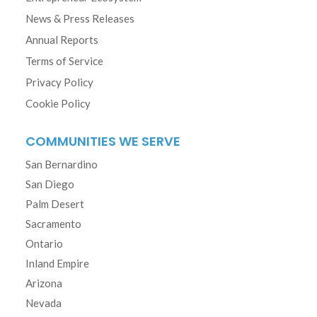
News & Press Releases
Annual Reports
Terms of Service
Privacy Policy
Cookie Policy
COMMUNITIES WE SERVE
San Bernardino
San Diego
Palm Desert
Sacramento
Ontario
Inland Empire
Arizona
Nevada