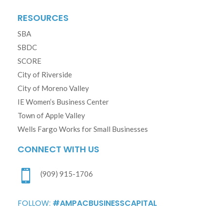
RESOURCES
SBA
SBDC
SCORE
City of Riverside
City of Moreno Valley
IE Women’s Business Center
Town of Apple Valley
Wells Fargo Works for Small Businesses
CONNECT WITH US

(909) 915-1706
FOLLOW:
#AMPACBUSINESSCAPITAL