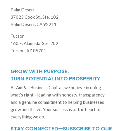
Palm Desert
37023 Cook St., Ste. 102
Palm Desert, CA 92211
Tucson
160 E. Alameda, Ste. 202
Tucson, AZ 85701
GROW WITH PURPOSE.
TURN POTENTIAL INTO PROSPERITY.
At AmPac Business Capital, we believe in doing
what’s right—leading with honesty, transparency,
and a genuine commitment to helping businesses
grow and thrive. Your success is at the heart of
everything we do.
STAY CONNECTED—SUBSCRIBE TO OUR