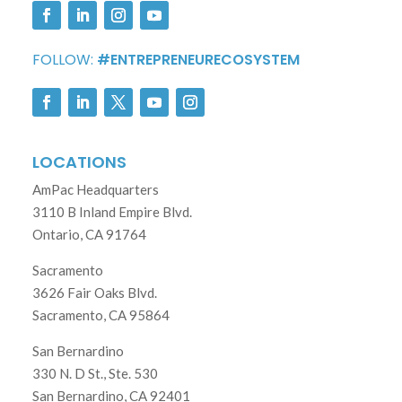
FOLLOW:
#ENTREPRENEURECOSYSTEM
LOCATIONS
AmPac Headquarters
3110 B Inland Empire Blvd.
Ontario, CA 91764
Sacramento
3626 Fair Oaks Blvd.
Sacramento, CA 95864
San Bernardino
330 N. D St., Ste. 530
San Bernardino, CA 92401