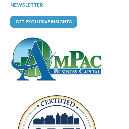
NEWSLETTER!
GET EXCLUSIVE INSIGHTS