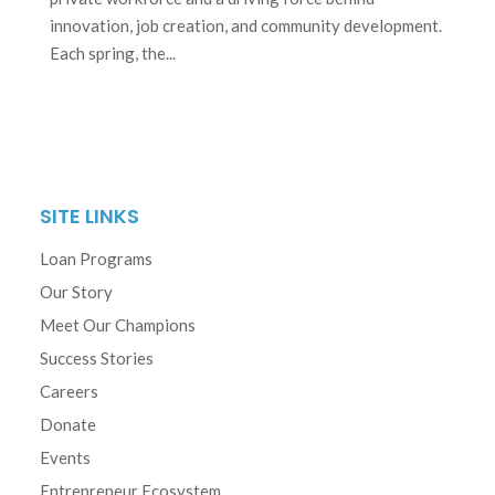
innovation, job creation, and community development.
Each spring, the...
SITE LINKS
Loan Programs
Our Story
Meet Our Champions
Success Stories
Careers
Donate
Events
Entrepreneur Ecosystem