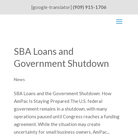
[google-translator]
(909) 915-1706
SBA Loans and
Government Shutdown
News
SBA Loans and the Government Shutdown: How
AmPac Is Staying Prepared The U.S. federal
government remains in a shutdown, with many
operations paused until Congress reaches a funding
agreement. While the situation may create
uncertainty for small business owners, AmPac...