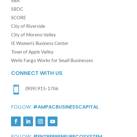
SBA
SBDC
SCORE
City of Riverside
City of Moreno Valley
IE Women’s Business Center
Town of Apple Valley
Wells Fargo Works for Small Businesses
CONNECT WITH US

(909) 915-1706
FOLLOW:
#AMPACBUSINESSCAPITAL
FOLLOW:
#ENTREPRENEURECOSYSTEM