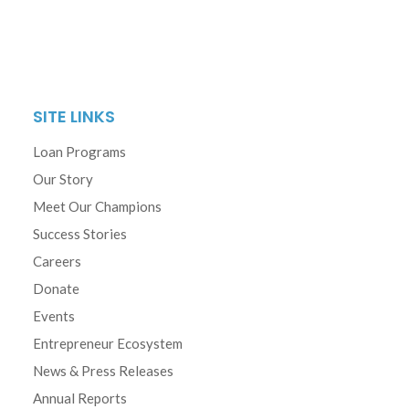
SITE LINKS
Loan Programs
Our Story
Meet Our Champions
Success Stories
Careers
Donate
Events
Entrepreneur Ecosystem
News & Press Releases
Annual Reports