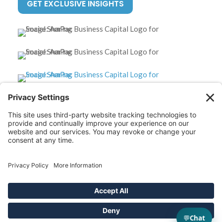
GET EXCLUSIVE INSIGHTS
*Disclaimer: The SBA 504 effective rates displayed on this
website are updated monthly based on the latest available
data. AmPac does not guarantee the accuracy or availability
of these rates at the time of loan application. For the most
up-to-date rate information and loan details, please contact
our team directly.
2025 AmPac Business Capital. All Rights Reserved.