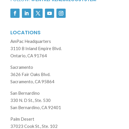
LOCATIONS
AmPac Headquarters
3110 B Inland Empire Blvd.
Ontario, CA 91764
Sacramento
3626 Fair Oaks Blvd.
Sacramento, CA 95864
San Bernardino
330 N. D St., Ste. 530
San Bernardino, CA 92401
Palm Desert
37023 Cook St., Ste. 102