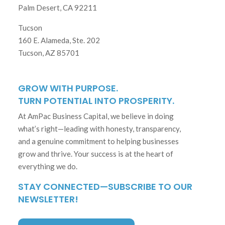
Palm Desert, CA 92211
Tucson
160 E. Alameda, Ste. 202
Tucson, AZ 85701
GROW WITH PURPOSE.
TURN POTENTIAL INTO PROSPERITY.
At AmPac Business Capital, we believe in doing
what’s right—leading with honesty, transparency,
and a genuine commitment to helping businesses
grow and thrive. Your success is at the heart of
everything we do.
STAY CONNECTED—SUBSCRIBE TO OUR
NEWSLETTER!