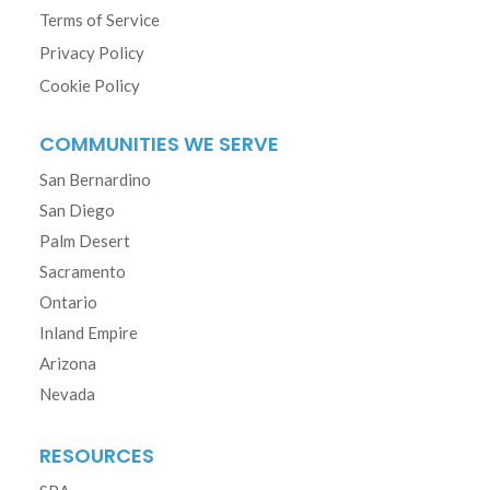
Terms of Service
Privacy Policy
Cookie Policy
COMMUNITIES WE SERVE
San Bernardino
San Diego
Palm Desert
Sacramento
Ontario
Inland Empire
Arizona
Nevada
RESOURCES